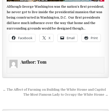
Although George Washington was the nation’s first president,
he never
got to live inside the presidential mansion that was
being constructed
in Washington, D.C. Our first presidents
did have much influence over
the way that home and the
surrounding grounds would be designed
though…
Facebook
X
Email
Print
Author:
Tom
Post navigation
← The Affect of Farming on Building the White House and Capitol
The Most Famous Lady to Occupy the White House →