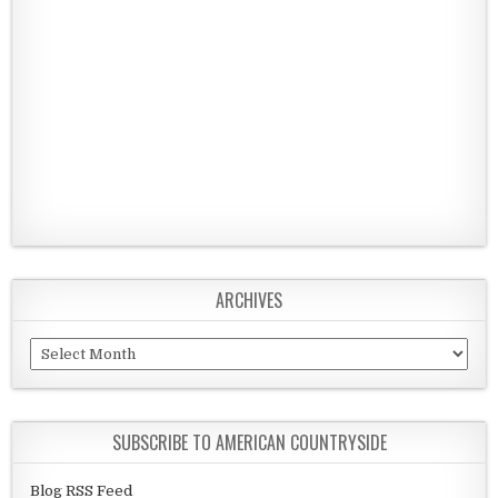
ARCHIVES
Archives
SUBSCRIBE TO AMERICAN COUNTRYSIDE
Blog RSS Feed