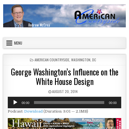
Skip to content
American Countryside
Your Tour Guide to America
MENU
POSTED IN
AMERICAN COUNTRYSIDE
,
WASHINGTON, DC
George Washington’s Influence on the
White House Design
PUBLISHED DATE:
AUGUST 20, 2014
Audio
00:00
00:00
Player
Podcast:
Download
(Duration: 3:01 — 2.1MB)