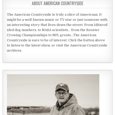
ABOUT AMERICAN COUNTRYSIDE
The American Countryside is truly a slice of Americana. It
might be a well-known music or TV star or just someone with
an interesting story that lives down the street. From Iditarod
sled dog mushers, to NASA scientists... from the Rooster
Crowing Championships to NFL greats...The American
Countryside is sure to be of interest. Click the button above
to listen to the latest show, or visit the American Countryside
archives.