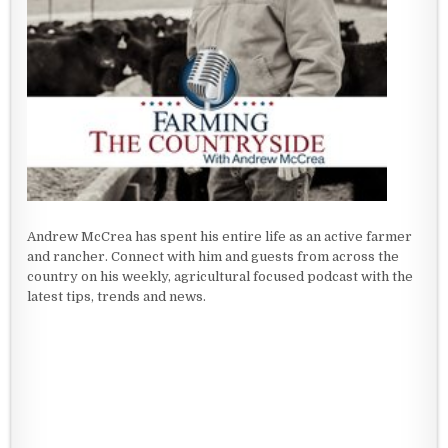
Andrew McCrea has spent his entire life as an active farmer
and rancher. Connect with him and guests from across the
country on his weekly, agricultural focused podcast with the
latest tips, trends and news.