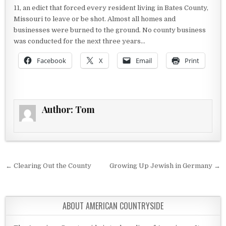
11, an edict that forced every resident living in Bates County,
Missouri to leave or be shot. Almost all homes and
businesses were burned to the ground. No county business
was conducted for the next three years…
Facebook
X
Email
Print
Author:
Tom
Post navigation
← Clearing Out the County
Growing Up Jewish in Germany →
ABOUT AMERICAN COUNTRYSIDE