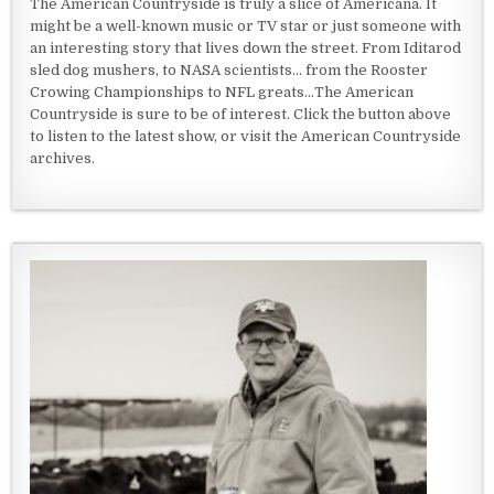
The American Countryside is truly a slice of Americana. It
might be a well-known music or TV star or just someone with
an interesting story that lives down the street. From Iditarod
sled dog mushers, to NASA scientists... from the Rooster
Crowing Championships to NFL greats...The American
Countryside is sure to be of interest. Click the button above
to listen to the latest show, or visit the American Countryside
archives.