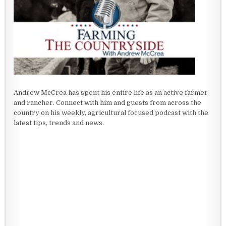
Andrew McCrea has spent his entire life as an active farmer
and rancher. Connect with him and guests from across the
country on his weekly, agricultural focused podcast with the
latest tips, trends and news.