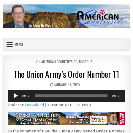
Skip to content
American Countryside
Your Tour Guide to America
MENU
POSTED IN
AMERICAN COUNTRYSIDE
,
MISSOURI
The Union Army’s Order Number 11
PUBLISHED DATE:
JANUARY 28, 2015
Audio
00:00
00:00
Player
Podcast:
Download
(Duration: 3:01 — 2.1MB)
In the summer of 1863 the Union Army issued Order Number