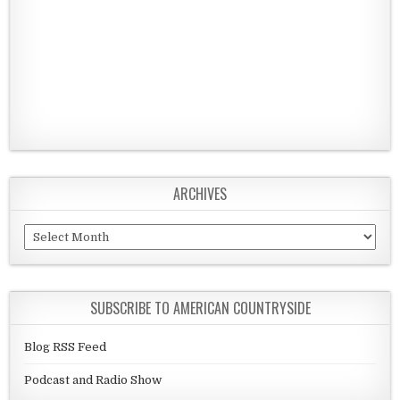
ARCHIVES
Archives
SUBSCRIBE TO AMERICAN COUNTRYSIDE
Blog RSS Feed
Podcast and Radio Show