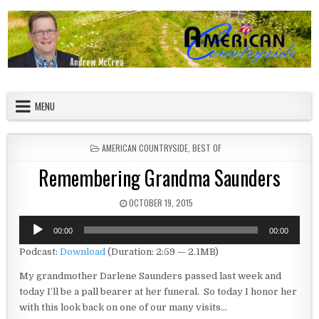
Skip to content
American Countryside
Your Tour Guide to America
MENU
POSTED IN
AMERICAN COUNTRYSIDE
,
BEST OF
Remembering Grandma Saunders
PUBLISHED DATE:
OCTOBER 19, 2015
Audio
00:00
00:00
Player
Podcast:
Download
(Duration: 2:59 — 2.1MB)
My grandmother Darlene Saunders passed last week and
today I’ll be a pall bearer at her funeral. So today I honor her
with this look back on one of our many visits…