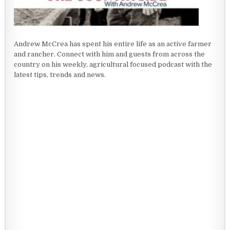
Andrew McCrea has spent his entire life as an active farmer
and rancher. Connect with him and guests from across the
country on his weekly, agricultural focused podcast with the
latest tips, trends and news.