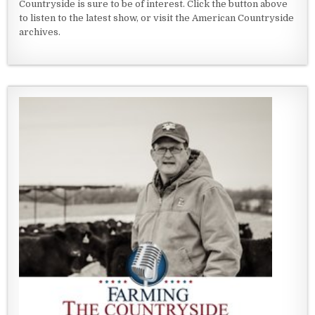
Countryside is sure to be of interest. Click the button above
to listen to the latest show, or visit the American Countryside
archives.