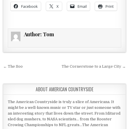
Facebook
X
Email
Print
Author:
Tom
Post navigation
← The Soo
The Cornerstone to a Large City →
ABOUT AMERICAN COUNTRYSIDE
The American Countryside is truly a slice of Americana. It
might be a well-known music or TV star or just someone with
an interesting story that lives down the street. From Iditarod
sled dog mushers, to NASA scientists... from the Rooster
Crowing Championships to NFL greats...The American