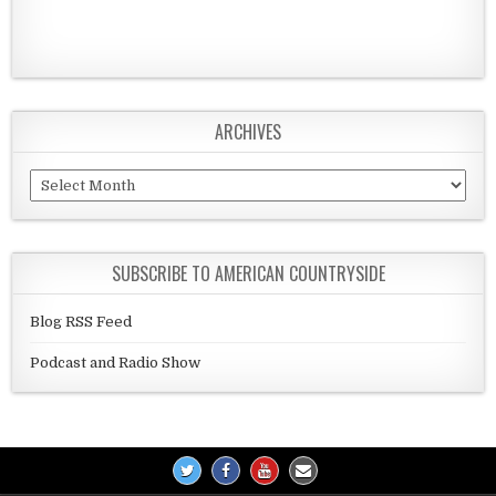
ARCHIVES
Archives
SUBSCRIBE TO AMERICAN COUNTRYSIDE
Blog RSS Feed
Podcast and Radio Show