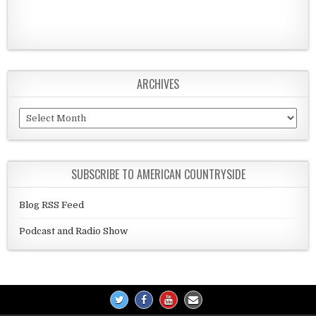
ARCHIVES
Archives
SUBSCRIBE TO AMERICAN COUNTRYSIDE
Blog RSS Feed
Podcast and Radio Show