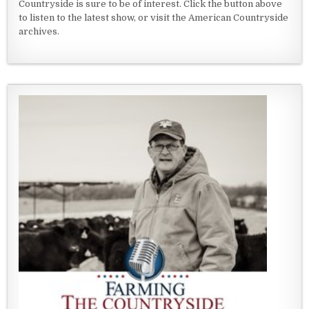
Countryside is sure to be of interest. Click the button above
to listen to the latest show, or visit the American Countryside
archives.