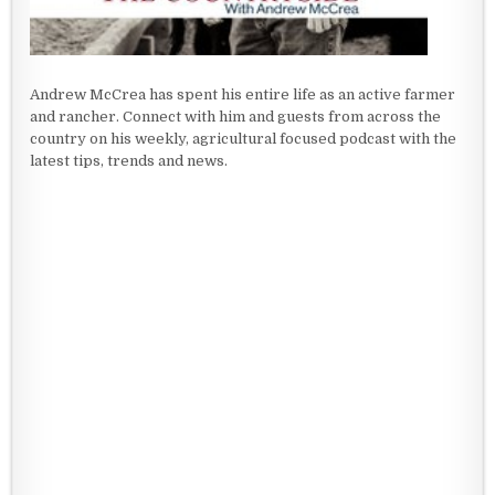
Andrew McCrea has spent his entire life as an active farmer
and rancher. Connect with him and guests from across the
country on his weekly, agricultural focused podcast with the
latest tips, trends and news.