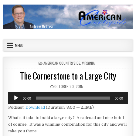
Skip to content
American Countryside
Your Tour Guide to America
MENU
POSTED IN
AMERICAN COUNTRYSIDE
,
VIRGINIA
The Cornerstone to a Large City
PUBLISHED DATE:
OCTOBER 20, 2015
Audio
00:00
00:00
Player
Podcast:
Download
(Duration: 3:00 — 2.1MB)
What’s it take to build a large city? A railroad and nice hotel
of course. It was a winning combination for this city and we’ll
take you there…