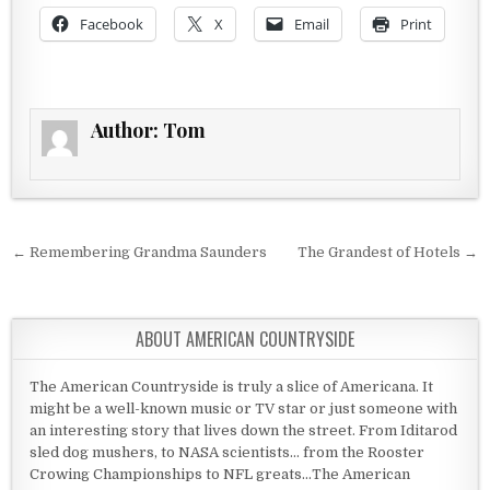
Facebook
X
Email
Print
Author:
Tom
Post navigation
← Remembering Grandma Saunders
The Grandest of Hotels →
ABOUT AMERICAN COUNTRYSIDE
The American Countryside is truly a slice of Americana. It
might be a well-known music or TV star or just someone with
an interesting story that lives down the street. From Iditarod
sled dog mushers, to NASA scientists... from the Rooster
Crowing Championships to NFL greats...The American