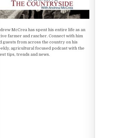
drew McCrea has spent his entire life as an
tive farmer and rancher. Connect with him
d guests from across the country on his
ekly, agricultural focused podcast with the
test tips, trends and news.