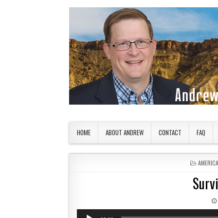
Skip to content
American Countryside
Your Tour Guide to America
HOME
ABOUT ANDREW
CONTACT
FAQ
POSTED 
AMERIC
Surv
Audio