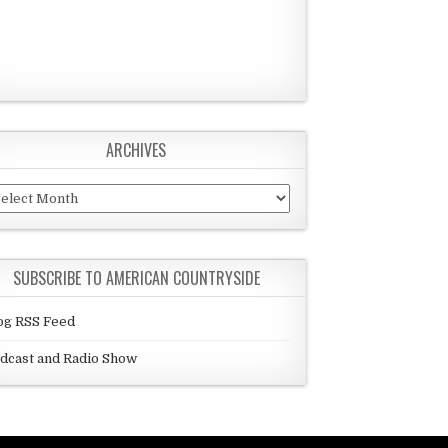
ARCHIVES
chives
SUBSCRIBE TO AMERICAN COUNTRYSIDE
og RSS Feed
dcast and Radio Show