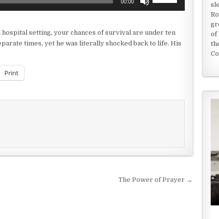
00:00
sl
Up/Down
Ro
Arrow
gr
keys
a hospital setting, your chances of survival are under ten
of
to
rate times, yet he was literally shocked back to life. His
th
increase
Co
or
decrease
Print
volume.
The Power of Prayer →