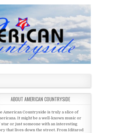
ABOUT AMERICAN COUNTRYSIDE
e American Countryside is truly a slice of
ericana. It might be a well-known music or
 star or just someone with an interesting
ory that lives down the street. From Iditarod