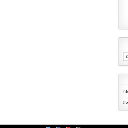
Ar
Bl
Po