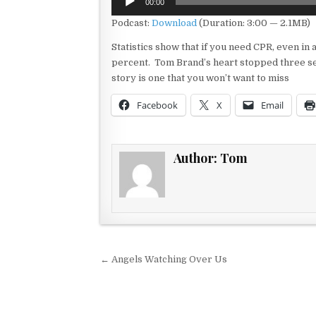
00:00
Player
Podcast:
Download
(Duration: 3:00 — 2.1MB)
Statistics show that if you need CPR, even in 
percent. Tom Brand’s heart stopped three sepa
story is one that you won’t want to miss
Facebook
X
Email
Author:
Tom
Post navigation
← Angels Watching Over Us