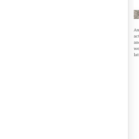
An
ac
an
we
la