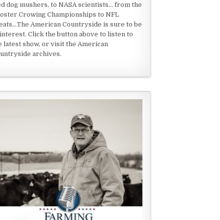
ed dog mushers, to NASA scientists... from the
oster Crowing Championships to NFL
eats...The American Countryside is sure to be
 interest. Click the button above to listen to
e latest show, or visit the American
untryside archives.