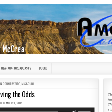
HEAR OUR BROADCASTS
BOOKS
IN
AN COUNTRYSIDE
,
MISSOURI
iving the Odds
Th
Am
PUBLISHED DATE:
DECEMBER 9, 2015
TV
st
Use