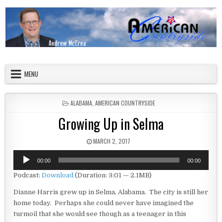
Skip to content
American Countryside
Your Tour Guide to America
MENU
POSTED IN
ALABAMA
,
AMERICAN COUNTRYSIDE
Growing Up in Selma
PUBLISHED DATE:
MARCH 2, 2017
Audio
00:00
00:00
Player
Podcast:
Download
(Duration: 3:01 — 2.1MB)
Dianne Harris grew up in Selma, Alabama. The city is still her
home today. Perhaps she could never have imagined the
turmoil that she would see though as a teenager in this