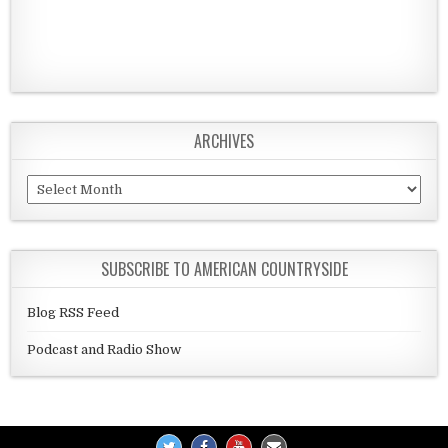
ARCHIVES
Archives
SUBSCRIBE TO AMERICAN COUNTRYSIDE
Blog RSS Feed
Podcast and Radio Show