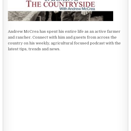
Andrew McCrea has spent his entire life as an active farmer
and rancher. Connect with him and guests from across the
country on his weekly, agricultural focused podcast with the
latest tips, trends and news.