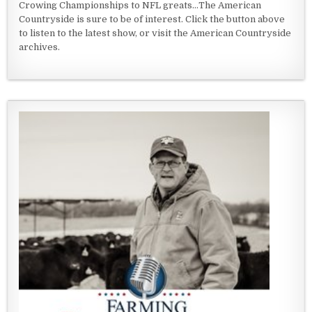
Crowing Championships to NFL greats...The American
Countryside is sure to be of interest. Click the button above
to listen to the latest show, or visit the American Countryside
archives.