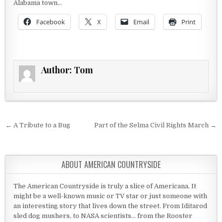
Alabama town…
Facebook
X
Email
Print
Author:
Tom
Post navigation
← A Tribute to a Bug
Part of the Selma Civil Rights March →
ABOUT AMERICAN COUNTRYSIDE
The American Countryside is truly a slice of Americana. It
might be a well-known music or TV star or just someone with
an interesting story that lives down the street. From Iditarod
sled dog mushers, to NASA scientists... from the Rooster