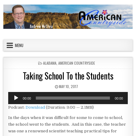
Skip to content
American Countryside
Your Tour Guide to America
MENU
POSTED IN
ALABAMA
,
AMERICAN COUNTRYSIDE
Taking School To the Students
PUBLISHED DATE:
MAY 10, 2017
Audio
00:00
00:00
Player
Podcast:
Download
(Duration: 3:00 — 2.1MB)
In the days when it was difficult for some to come to school,
the school went to the students. And in this case, the teacher
was one a renowned scientist teaching practical tips for