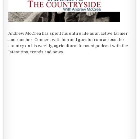
Andrew McCrea has spent his entire life as an active farmer
and rancher. Connect with him and guests from across the
country on his weekly, agricultural focused podcast with the
latest tips, trends and news.