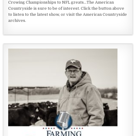
Crowing Championships to NFL greats...The American
Countryside is sure to be of interest. Click the button above
to listen to the latest show, or visit the American Countryside
archives.