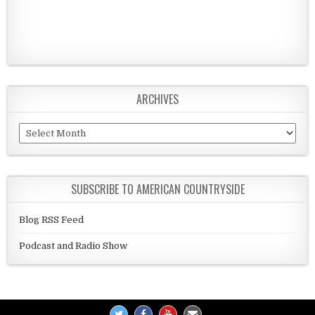
ARCHIVES
Archives
SUBSCRIBE TO AMERICAN COUNTRYSIDE
Blog RSS Feed
Podcast and Radio Show