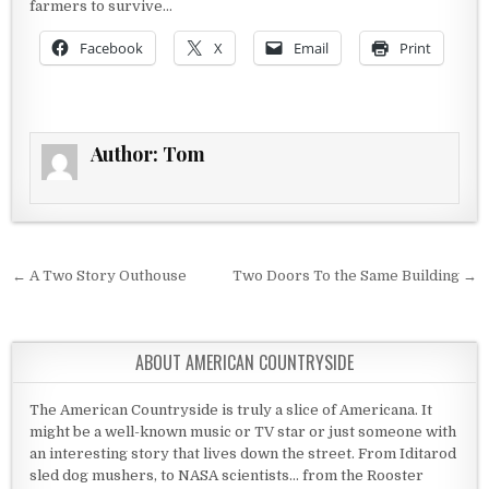
farmers to survive…
Facebook
X
Email
Print
Author:
Tom
Post navigation
← A Two Story Outhouse
Two Doors To the Same Building →
ABOUT AMERICAN COUNTRYSIDE
The American Countryside is truly a slice of Americana. It
might be a well-known music or TV star or just someone with
an interesting story that lives down the street. From Iditarod
sled dog mushers, to NASA scientists... from the Rooster