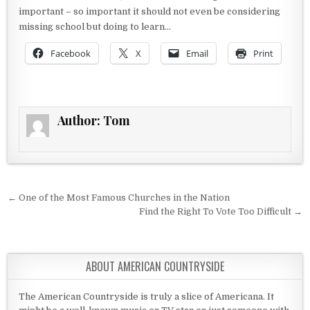
important – so important it should not even be considering
missing school but doing to learn…
Facebook
X
Email
Print
Author:
Tom
Post navigation
← One of the Most Famous Churches in the Nation
Find the Right To Vote Too Difficult →
ABOUT AMERICAN COUNTRYSIDE
The American Countryside is truly a slice of Americana. It