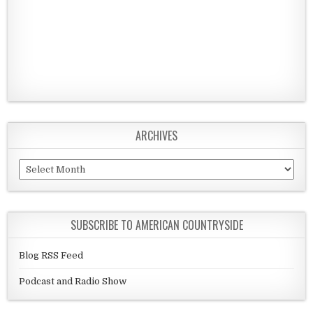
ARCHIVES
Archives
SUBSCRIBE TO AMERICAN COUNTRYSIDE
Blog RSS Feed
Podcast and Radio Show