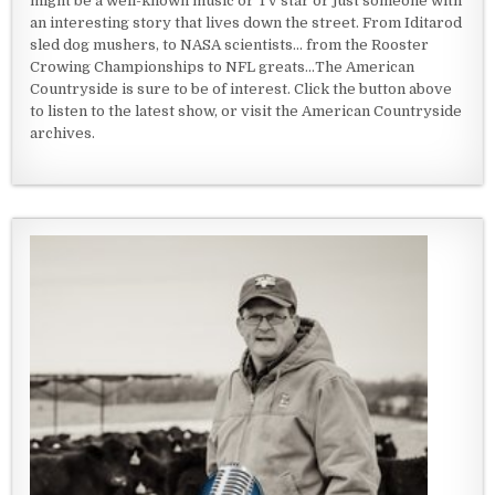
might be a well-known music or TV star or just someone with
an interesting story that lives down the street. From Iditarod
sled dog mushers, to NASA scientists... from the Rooster
Crowing Championships to NFL greats...The American
Countryside is sure to be of interest. Click the button above
to listen to the latest show, or visit the American Countryside
archives.