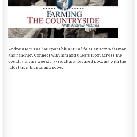
Andrew McCrea has spent his entire life as an active farmer
and rancher. Connect with him and guests from across the
country on his weekly, agricultural focused podcast with the
latest tips, trends and news.