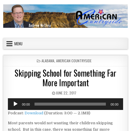
Skip to content
American Countryside
Your Tour Guide to America
MENU
POSTED IN
ALABAMA
,
AMERICAN COUNTRYSIDE
Skipping School for Something Far
More Important
PUBLISHED DATE:
JUNE 22, 2017
Audio
00:00
00:00
Player
Podcast:
Download
(Duration: 3:00 — 2.1MB)
Most parents would not wanting their children skipping
school. But in this case, there was something far more