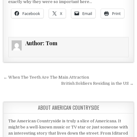
exactly why they were so important here…
Facebook
X
Email
Print
Author:
Tom
Post navigation
← When The Teeth Are The Main Attraction
British Soldiers Residing in the US →
ABOUT AMERICAN COUNTRYSIDE
The American Countryside is truly a slice of Americana. It
might be a well-known music or TV star or just someone with
an interesting story that lives down the street. From Iditarod