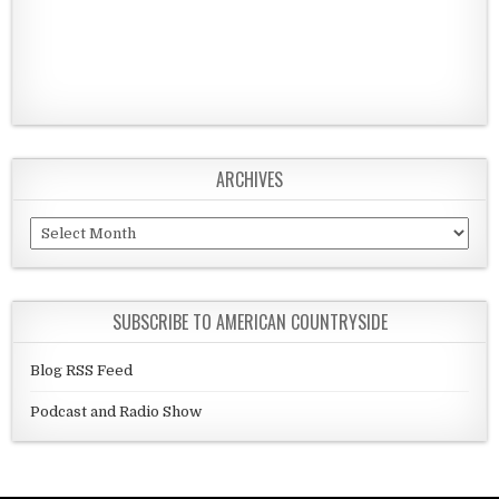
ARCHIVES
Archives
SUBSCRIBE TO AMERICAN COUNTRYSIDE
Blog RSS Feed
Podcast and Radio Show