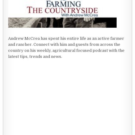
Andrew McCrea has spent his entire life as an active farmer
and rancher. Connect with him and guests from across the
country on his weekly, agricultural focused podcast with the
latest tips, trends and news.