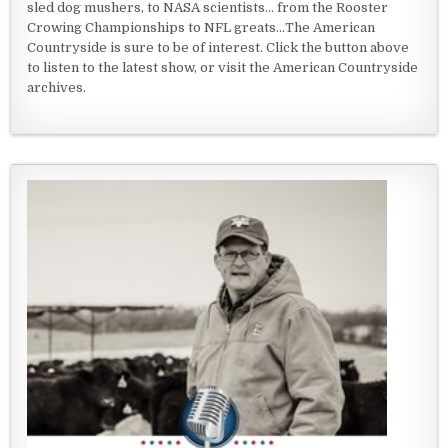
sled dog mushers, to NASA scientists... from the Rooster
Crowing Championships to NFL greats...The American
Countryside is sure to be of interest. Click the button above
to listen to the latest show, or visit the American Countryside
archives.