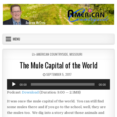
Skip to content
American Countryside
Your Tour Guide to America
MENU
POSTED IN
AMERICAN COUNTRYSIDE
,
MISSOURI
The Mule Capital of the World
PUBLISHED DATE:
SEPTEMBER 5, 2017
Audio
00:00
00:00
Player
Podcast:
Download
(Duration: 3:00 — 2.1MB)
It was once the mule capital of the world. You can still find
some mules there and if you go to the school, well, they are
the mules too. We dig into a story about those animals and