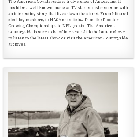
The American Countryside is truly a slice of Americana. It
might be a well-known music or TV star or just someone with
an interesting story that lives down the street. From Iditarod
sled dog mushers, to NASA scientists... from the Rooster
Crowing Championships to NFL greats...The American
Countryside is sure to be of interest. Click the button above
to listen to the latest show, or visit the American Countryside
archives.