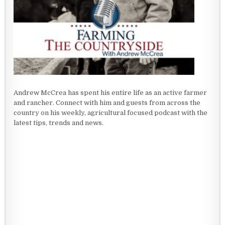
Andrew McCrea has spent his entire life as an active farmer
and rancher. Connect with him and guests from across the
country on his weekly, agricultural focused podcast with the
latest tips, trends and news.