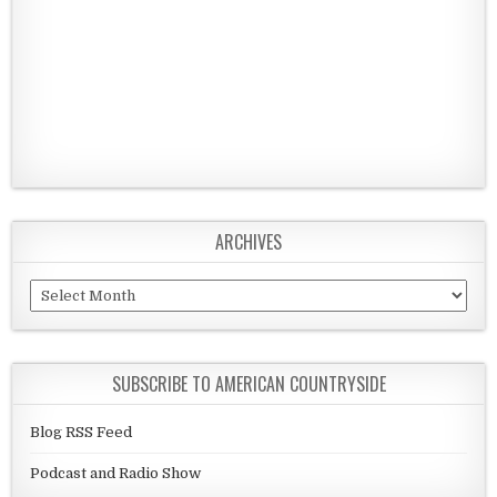
ARCHIVES
Archives
SUBSCRIBE TO AMERICAN COUNTRYSIDE
Blog RSS Feed
Podcast and Radio Show