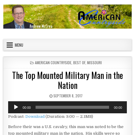
Skip to content
American Countryside
Your Tour Guide to America
MENU
POSTED IN
AMERICAN COUNTRYSIDE
,
BEST OF
,
MISSOURI
The Top Mounted Military Man in the
Nation
PUBLISHED DATE:
SEPTEMBER 8, 2017
Audio
00:00
00:00
Player
Podcast:
Download
(Duration: 3:00 — 2.1MB)
Before their was a U.S. cavalry, this man was noted to be the
top mounted military man in the nation. His skills were so