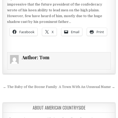
impressive that the future president of the confederacy
wrote of his keen ability to lead men on the high plains.
However, few have heard of him, mostly due to the huge
shadow cast by his prominent father…
Facebook
X
Email
Print
Author:
Tom
Post navigation
← The Baby of the Boone Family
A Town With An Unusual Name →
ABOUT AMERICAN COUNTRYSIDE