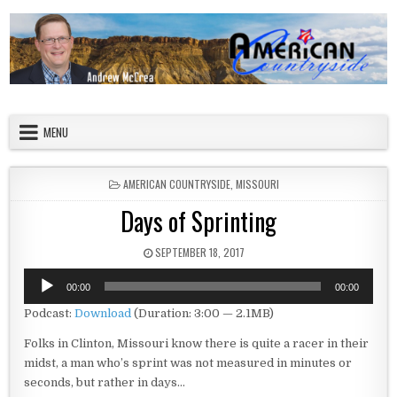
Skip to content
American Countryside
Your Tour Guide to America
MENU
POSTED IN
AMERICAN COUNTRYSIDE
,
MISSOURI
Days of Sprinting
PUBLISHED DATE:
SEPTEMBER 18, 2017
Audio
00:00
00:00
Player
Podcast:
Download
(Duration: 3:00 — 2.1MB)
Folks in Clinton, Missouri know there is quite a racer in their
midst, a man who’s sprint was not measured in minutes or
seconds, but rather in days…