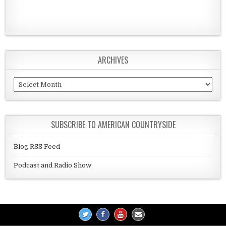
ARCHIVES
Archives
SUBSCRIBE TO AMERICAN COUNTRYSIDE
Blog RSS Feed
Podcast and Radio Show