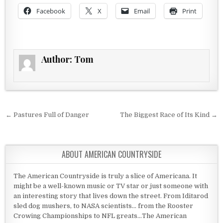
Facebook
X
Email
Print
Author:
Tom
Post navigation
← Pastures Full of Danger
The Biggest Race of Its Kind →
ABOUT AMERICAN COUNTRYSIDE
The American Countryside is truly a slice of Americana. It
might be a well-known music or TV star or just someone with
an interesting story that lives down the street. From Iditarod
sled dog mushers, to NASA scientists... from the Rooster
Crowing Championships to NFL greats...The American