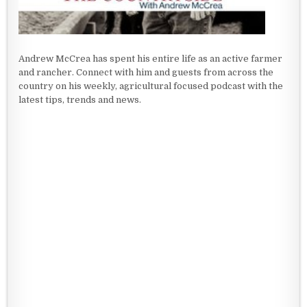
Andrew McCrea has spent his entire life as an active farmer
and rancher. Connect with him and guests from across the
country on his weekly, agricultural focused podcast with the
latest tips, trends and news.