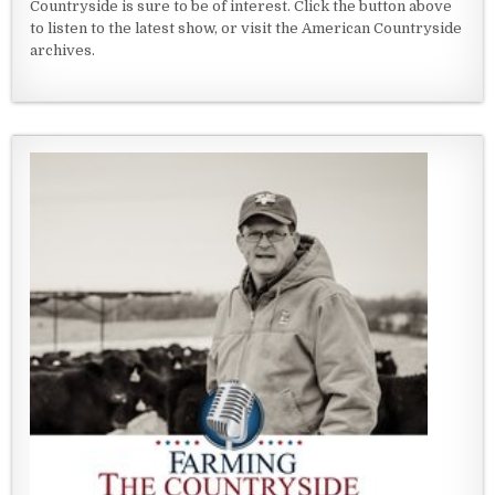
Countryside is sure to be of interest. Click the button above
to listen to the latest show, or visit the American Countryside
archives.