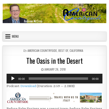
Skip to content
American Countryside
Your Tour Guide to America
MENU
POSTED IN
AMERICAN COUNTRYSIDE
,
BEST OF
,
CALIFORNIA
The Oasis in the Desert
PUBLISHED DATE:
JANUARY 26, 2018
Audio
00:00
00:00
Player
Podcast:
Download
(Duration: 2:59 — 2.1MB)
Before Palm Springs was a resort town–before Palm Springs