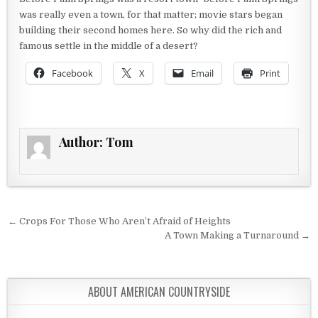
was really even a town, for that matter; movie stars began
building their second homes here. So why did the rich and
famous settle in the middle of a desert?
Facebook
X
Email
Print
Author:
Tom
Post navigation
← Crops For Those Who Aren’t Afraid of Heights
A Town Making a Turnaround →
ABOUT AMERICAN COUNTRYSIDE