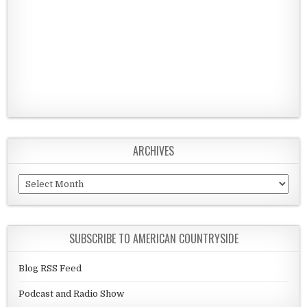
ARCHIVES
Archives
SUBSCRIBE TO AMERICAN COUNTRYSIDE
Blog RSS Feed
Podcast and Radio Show