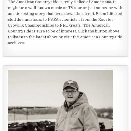
The American Countryside is truly a slice of Americana. It
might be a well-known music or TV star or just someone with
an interesting story that lives down the street. From Iditarod
sled dog mushers, to NASA scientists... from the Rooster
Crowing Championships to NFL greats...The American
Countryside is sure to be of interest. Click the button above
to listen to the latest show, or visit the American Countryside
archives.