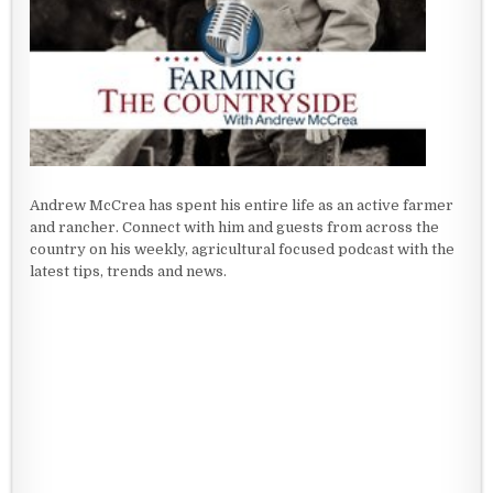
Andrew McCrea has spent his entire life as an active farmer
and rancher. Connect with him and guests from across the
country on his weekly, agricultural focused podcast with the
latest tips, trends and news.