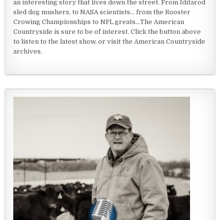
an interesting story that lives down the street. From Iditarod
sled dog mushers, to NASA scientists... from the Rooster
Crowing Championships to NFL greats...The American
Countryside is sure to be of interest. Click the button above
to listen to the latest show, or visit the American Countryside
archives.