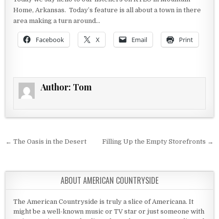
Home, Arkansas. Today’s feature is all about a town in there
area making a turn around…
Facebook
X
Email
Print
Author:
Tom
Post navigation
← The Oasis in the Desert
Filling Up the Empty Storefronts →
ABOUT AMERICAN COUNTRYSIDE
The American Countryside is truly a slice of Americana. It
might be a well-known music or TV star or just someone with