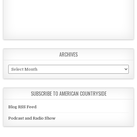
ARCHIVES
Archives
SUBSCRIBE TO AMERICAN COUNTRYSIDE
Blog RSS Feed
Podcast and Radio Show