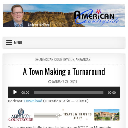
Skip to content
American Countryside
Your Tour Guide to America
MENU
POSTED IN
AMERICAN COUNTRYSIDE
,
ARKANSAS
A Town Making a Turnaround
PUBLISHED DATE:
JANUARY 29, 2018
Audio
00:00
00:00
Player
Podcast:
Download
(Duration: 2:59 — 2.0MB)
Today we say hello to our listeners on KTLO in Mountain