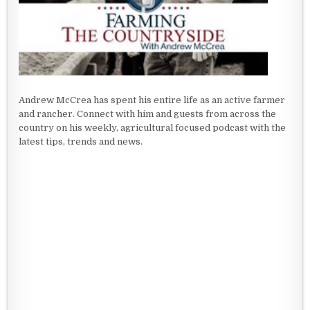
Andrew McCrea has spent his entire life as an active farmer
and rancher. Connect with him and guests from across the
country on his weekly, agricultural focused podcast with the
latest tips, trends and news.