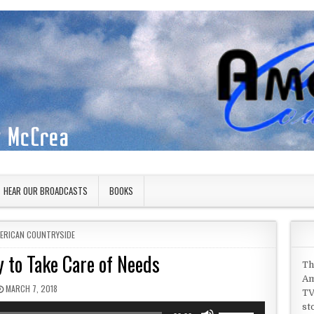
HEAR OUR BROADCASTS
BOOKS
STED IN
ERICAN COUNTRYSIDE
 to Take Care of Needs
Th
Am
PUBLISHED DATE:
MARCH 7, 2018
TV
st
Use