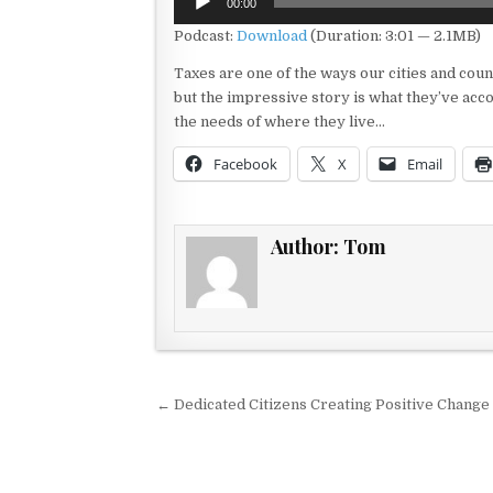
00:00
Player
Podcast:
Download
(Duration: 3:01 — 2.1MB)
Taxes are one of the ways our cities and coun
but the impressive story is what they’ve acc
the needs of where they live…
Facebook
X
Email
Author:
Tom
Post navigation
← Dedicated Citizens Creating Positive Change