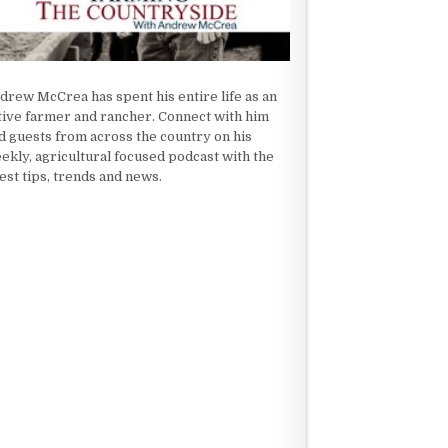
drew McCrea has spent his entire life as an
tive farmer and rancher. Connect with him
d guests from across the country on his
ekly, agricultural focused podcast with the
test tips, trends and news.