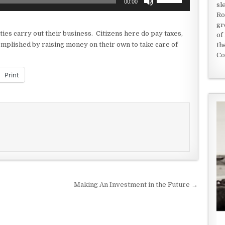
00:00
sl
Up/Down
Ro
Arrow
gr
keys
ties carry out their business. Citizens here do pay taxes,
of
to
omplished by raising money on their own to take care of
th
increase
Co
or
decrease
Print
volume.
Making An Investment in the Future →