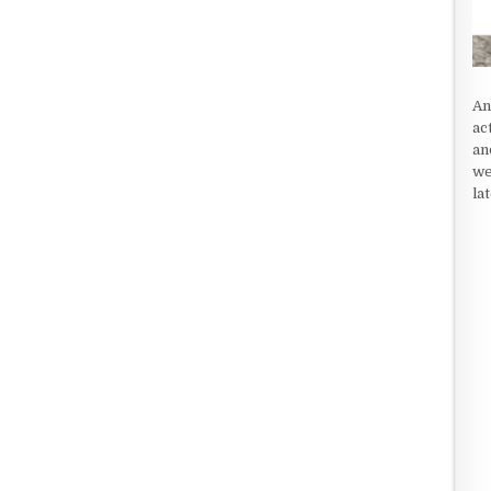
An
ac
an
we
la