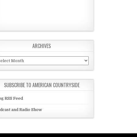
ARCHIVES
chives
SUBSCRIBE TO AMERICAN COUNTRYSIDE
og RSS Feed
dcast and Radio Show