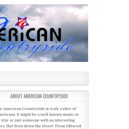
ABOUT AMERICAN COUNTRYSIDE
e American Countryside is truly a slice of
ericana. It might be a well-known music or
 star or just someone with an interesting
ory that lives down the street. From Iditarod