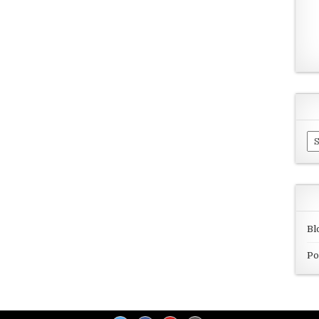
Ar
Bl
Po