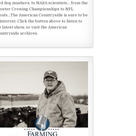
ed dog mushers, to NASA scientists... from the
oster Crowing Championships to NFL
eats...The American Countryside is sure to be
 interest. Click the button above to listen to
e latest show, or visit the American
untryside archives.