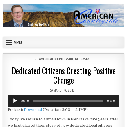
Skip to content
American Countryside
Your Tour Guide to America
MENU
POSTED IN
AMERICAN COUNTRYSIDE
,
NEBRASKA
Dedicated Citizens Creating Positive
Change
PUBLISHED DATE:
MARCH 6, 2018
Audio
00:00
00:00
Player
Podcast:
Download
(Duration: 3:00 — 2.1MB)
Today we return to a small town in Nebraska, five years after
we first shared their story of how dedicated local citizens