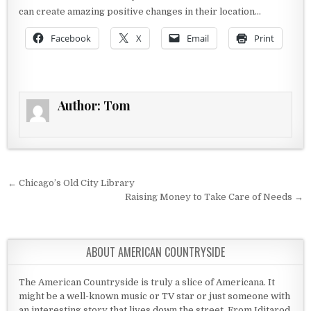
can create amazing positive changes in their location…
Facebook
X
Email
Print
Author:
Tom
Post navigation
← Chicago’s Old City Library
Raising Money to Take Care of Needs →
ABOUT AMERICAN COUNTRYSIDE
The American Countryside is truly a slice of Americana. It
might be a well-known music or TV star or just someone with
an interesting story that lives down the street. From Iditarod