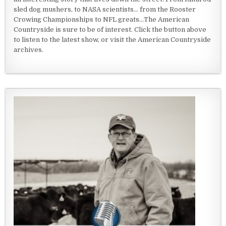
sled dog mushers, to NASA scientists... from the Rooster
Crowing Championships to NFL greats...The American
Countryside is sure to be of interest. Click the button above
to listen to the latest show, or visit the American Countryside
archives.