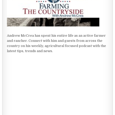
Andrew McCrea has spent his entire life as an active farmer
and rancher. Connect with him and guests from across the
country on his weekly, agricultural focused podcast with the
latest tips, trends and news.