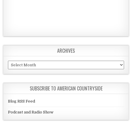
ARCHIVES
Archives
SUBSCRIBE TO AMERICAN COUNTRYSIDE
Blog RSS Feed
Podcast and Radio Show