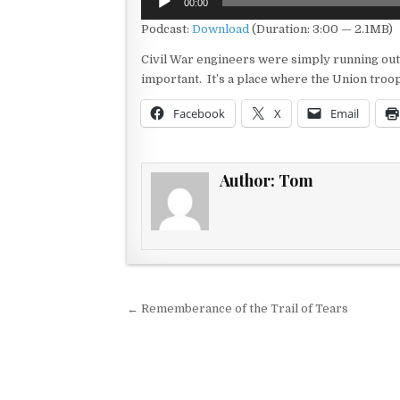
00:00
Player
Podcast:
Download
(Duration: 3:00 — 2.1MB)
Civil War engineers were simply running out
important. It’s a place where the Union troop
Facebook
X
Email
Author:
Tom
Post navigation
← Rememberance of the Trail of Tears