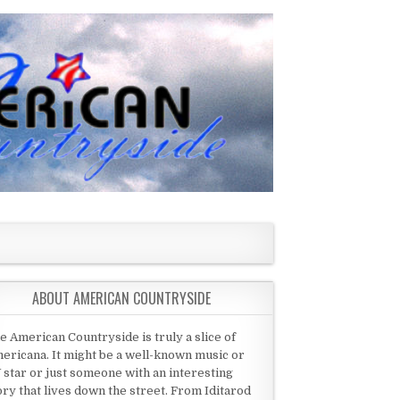
ABOUT AMERICAN COUNTRYSIDE
e American Countryside is truly a slice of
ericana. It might be a well-known music or
 star or just someone with an interesting
ory that lives down the street. From Iditarod