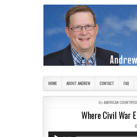
Skip to content
American Countryside
Your Tour Guide to America
HOME
ABOUT ANDREW
CONTACT
FAQ
POSTED IN
AMERICAN COUNTRYS
Where Civil War 
Audio