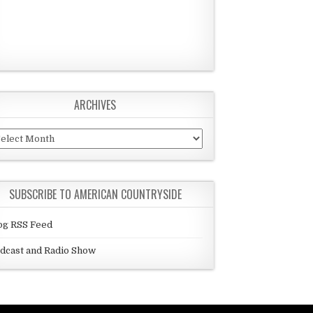
ARCHIVES
chives
SUBSCRIBE TO AMERICAN COUNTRYSIDE
og RSS Feed
dcast and Radio Show