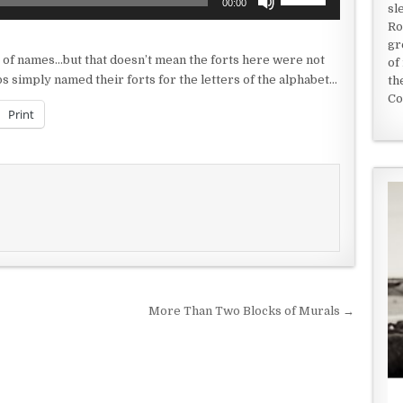
00:00
sl
Up/Down
Ro
Arrow
gr
keys
 of names…but that doesn’t mean the forts here were not
of
to
s simply named their forts for the letters of the alphabet…
th
increase
Co
or
Print
decrease
volume.
More Than Two Blocks of Murals →