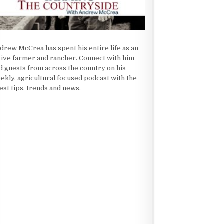
drew McCrea has spent his entire life as an
tive farmer and rancher. Connect with him
d guests from across the country on his
ekly, agricultural focused podcast with the
test tips, trends and news.