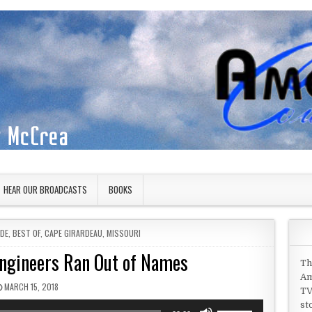
HEAR OUR BROADCASTS
BOOKS
IDE
,
BEST OF
,
CAPE GIRARDEAU
,
MISSOURI
Engineers Ran Out of Names
Th
Am
PUBLISHED DATE:
MARCH 15, 2018
TV
st
Use