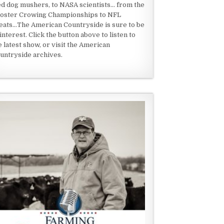
ed dog mushers, to NASA scientists... from the
oster Crowing Championships to NFL
eats...The American Countryside is sure to be
 interest. Click the button above to listen to
e latest show, or visit the American
untryside archives.