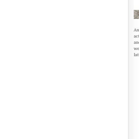
An
ac
an
we
la