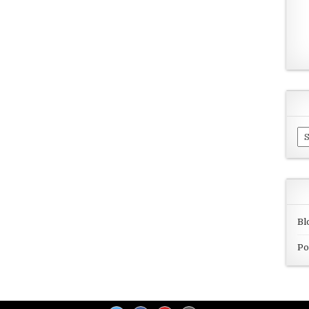
Ar
Bl
Po