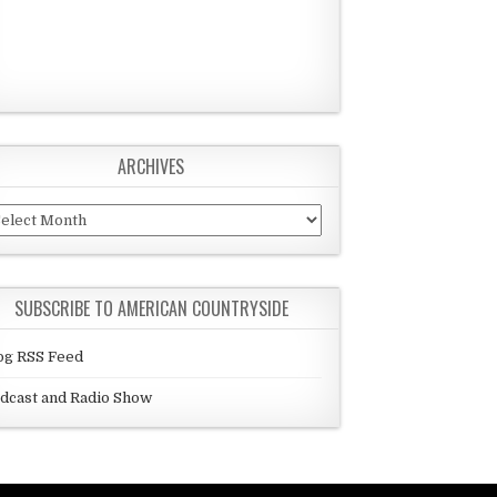
ARCHIVES
chives
SUBSCRIBE TO AMERICAN COUNTRYSIDE
og RSS Feed
dcast and Radio Show