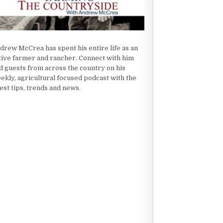
drew McCrea has spent his entire life as an
tive farmer and rancher. Connect with him
d guests from across the country on his
ekly, agricultural focused podcast with the
test tips, trends and news.