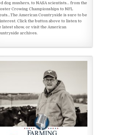
ed dog mushers, to NASA scientists... from the
oster Crowing Championships to NFL
eats...The American Countryside is sure to be
 interest. Click the button above to listen to
e latest show, or visit the American
untryside archives.