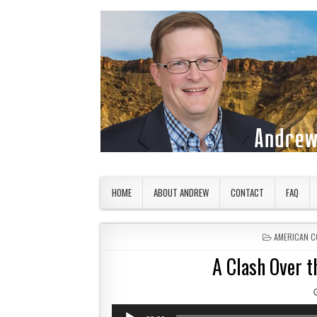
Skip to content
American Countryside
Your Tour Guide to America
HOME
ABOUT ANDREW
CONTACT
FAQ
POSTED IN
AMERICAN C
A Clash Over t
Audio