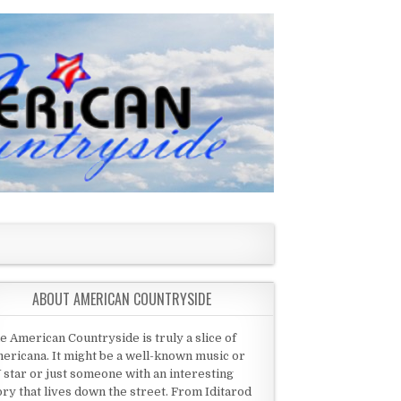
ABOUT AMERICAN COUNTRYSIDE
e American Countryside is truly a slice of
ericana. It might be a well-known music or
 star or just someone with an interesting
ory that lives down the street. From Iditarod