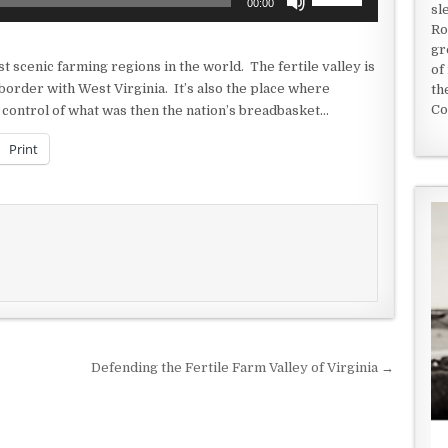
00:00
sl
Up/Down
Ro
Arrow
gr
keys
t scenic farming regions in the world. The fertile valley is
of
to
 border with West Virginia. It’s also the place where
th
increase
Co
control of what was then the nation’s breadbasket…
or
decrease
Print
volume.
Defending the Fertile Farm Valley of Virginia →