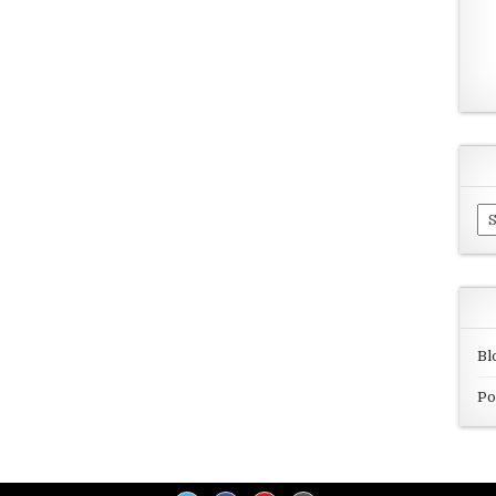
Ar
Bl
Po