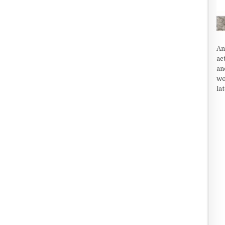
An
ac
an
we
la