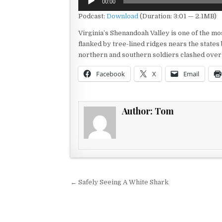
00:00
Player
Podcast:
Download
(Duration: 3:01 — 2.1MB)
Virginia’s Shenandoah Valley is one of the mos
flanked by tree-lined ridges nears the states
northern and southern soldiers clashed over 
Facebook
X
Email
Author:
Tom
Post navigation
← Safely Seeing A White Shark