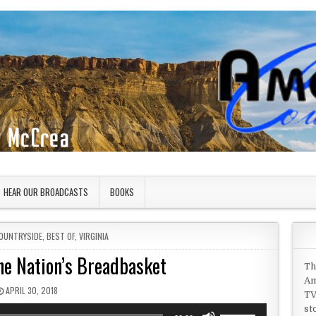
HEAR OUR BROADCASTS
BOOKS
OUNTRYSIDE
,
BEST OF
,
VIRGINIA
he Nation’s Breadbasket
Th
Am
PUBLISHED DATE:
APRIL 30, 2018
TV
st
Use