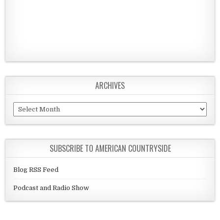
ARCHIVES
Archives
SUBSCRIBE TO AMERICAN COUNTRYSIDE
Blog RSS Feed
Podcast and Radio Show