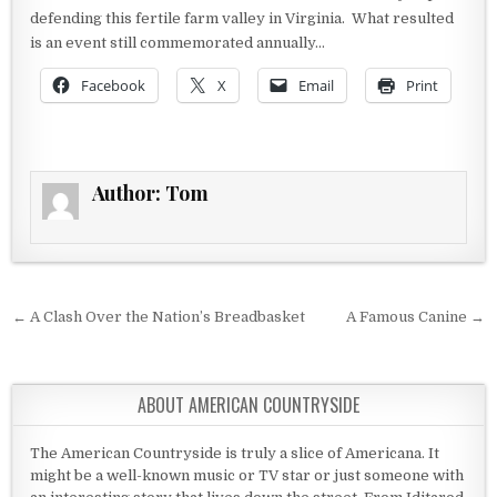
defending this fertile farm valley in Virginia. What resulted
is an event still commemorated annually…
Facebook
X
Email
Print
Author:
Tom
Post navigation
← A Clash Over the Nation’s Breadbasket
A Famous Canine →
ABOUT AMERICAN COUNTRYSIDE
The American Countryside is truly a slice of Americana. It
might be a well-known music or TV star or just someone with