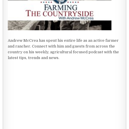
Andrew McCrea has spent his entire life as an active farmer
and rancher. Connect with him and guests from across the
country on his weekly, agricultural focused podcast with the
latest tips, trends and news.