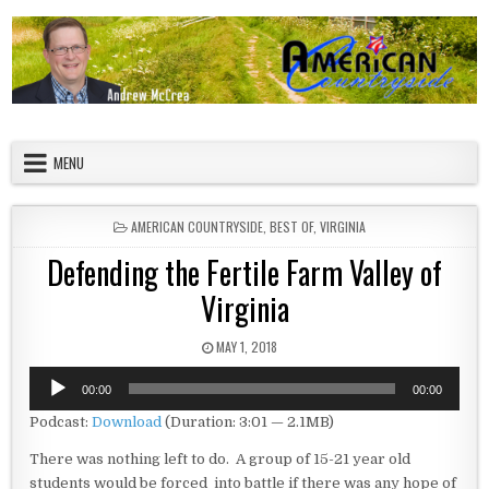
Skip to content
American Countryside
Your Tour Guide to America
MENU
POSTED IN
AMERICAN COUNTRYSIDE
,
BEST OF
,
VIRGINIA
Defending the Fertile Farm Valley of
Virginia
PUBLISHED DATE:
MAY 1, 2018
Audio
00:00
00:00
Player
Podcast:
Download
(Duration: 3:01 — 2.1MB)
There was nothing left to do. A group of 15-21 year old
students would be forced into battle if there was any hope of