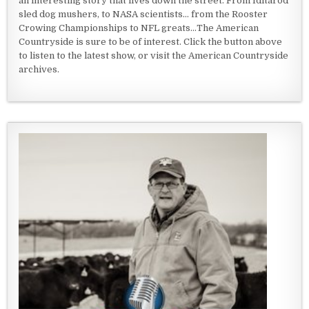
an interesting story that lives down the street. From Iditarod
sled dog mushers, to NASA scientists... from the Rooster
Crowing Championships to NFL greats...The American
Countryside is sure to be of interest. Click the button above
to listen to the latest show, or visit the American Countryside
archives.