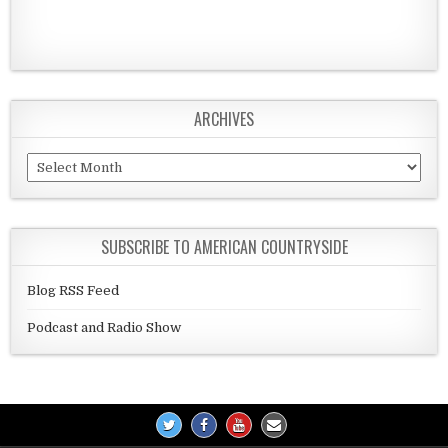
ARCHIVES
Archives
SUBSCRIBE TO AMERICAN COUNTRYSIDE
Blog RSS Feed
Podcast and Radio Show