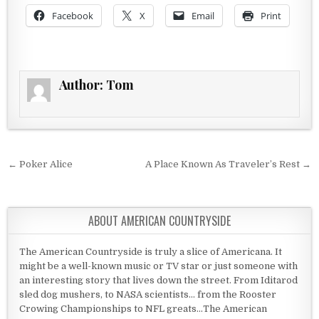
Facebook
X
Email
Print
Author:
Tom
Post navigation
← Poker Alice
A Place Known As Traveler’s Rest →
ABOUT AMERICAN COUNTRYSIDE
The American Countryside is truly a slice of Americana. It
might be a well-known music or TV star or just someone with
an interesting story that lives down the street. From Iditarod
sled dog mushers, to NASA scientists... from the Rooster
Crowing Championships to NFL greats...The American