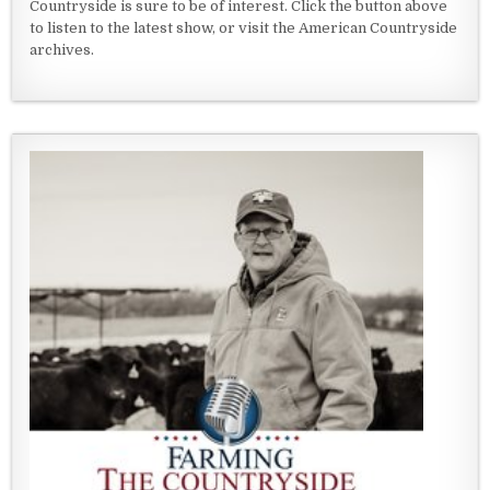
Countryside is sure to be of interest. Click the button above
to listen to the latest show, or visit the American Countryside
archives.