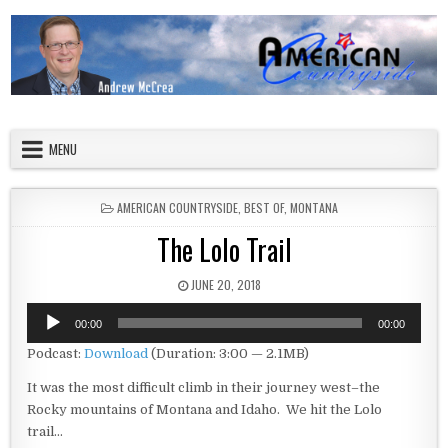
Skip to content
American Countryside
Your Tour Guide to America
MENU
POSTED IN
AMERICAN COUNTRYSIDE
,
BEST OF
,
MONTANA
The Lolo Trail
PUBLISHED DATE:
JUNE 20, 2018
Audio
00:00
00:00
Player
Podcast:
Download
(Duration: 3:00 — 2.1MB)
It was the most difficult climb in their journey west–the
Rocky mountains of Montana and Idaho. We hit the Lolo
trail…