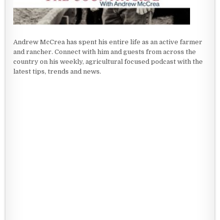
Andrew McCrea has spent his entire life as an active farmer
and rancher. Connect with him and guests from across the
country on his weekly, agricultural focused podcast with the
latest tips, trends and news.