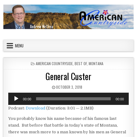
Skip to content
American Countryside
Your Tour Guide to America
MENU
POSTED IN
AMERICAN COUNTRYSIDE
,
BEST OF
,
MONTANA
General Custer
PUBLISHED DATE:
OCTOBER 3, 2018
Audio
00:00
00:00
Player
Podcast:
Download
(Duration: 3:01 — 2.1MB)
You probably know his name because of his famous last
stand. But before that battle in today’s state of Montana,
there was much more to a man known by his men as General