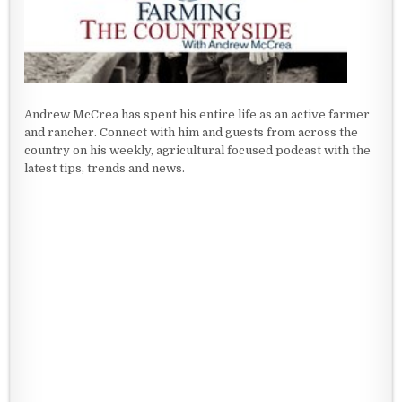
Andrew McCrea has spent his entire life as an active farmer
and rancher. Connect with him and guests from across the
country on his weekly, agricultural focused podcast with the
latest tips, trends and news.