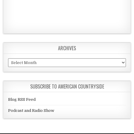
ARCHIVES
Archives
SUBSCRIBE TO AMERICAN COUNTRYSIDE
Blog RSS Feed
Podcast and Radio Show