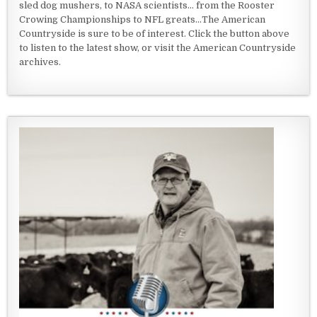
sled dog mushers, to NASA scientists... from the Rooster
Crowing Championships to NFL greats...The American
Countryside is sure to be of interest. Click the button above
to listen to the latest show, or visit the American Countryside
archives.