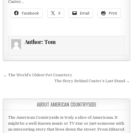
Custer…
Facebook
X
Email
Print
Author:
Tom
Post navigation
← The World’s Oldest Pet Cemetery
The Story Behind Custer’s Last Stand →
ABOUT AMERICAN COUNTRYSIDE
The American Countryside is truly a slice of Americana. It
might be a well-known music or TV star or just someone with
an interesting story that lives down the street. From Iditarod