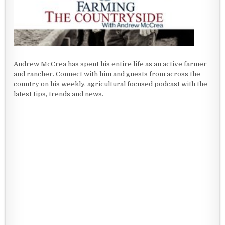
Andrew McCrea has spent his entire life as an active farmer
and rancher. Connect with him and guests from across the
country on his weekly, agricultural focused podcast with the
latest tips, trends and news.