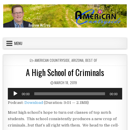
Skip to content
American Countryside
Your Tour Guide to America
MENU
POSTED IN
AMERICAN COUNTRYSIDE
,
ARIZONA
,
BEST OF
A High School of Criminals
PUBLISHED DATE:
MARCH 18, 2019
Audio
00:00
00:00
Player
Podcast:
Download
(Duration: 3:01 — 2.1MB)
Most high school’s hope to turn out classes of top notch
students. This school consistently produces a new crop of
criminals…but that’s all right with them. We head to the cell-