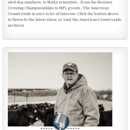
sled dog mushers, to NASA scientists... from the Rooster
Crowing Championships to NFL greats...The American
Countryside is sure to be of interest. Click the button above
to listen to the latest show, or visit the American Countryside
archives.