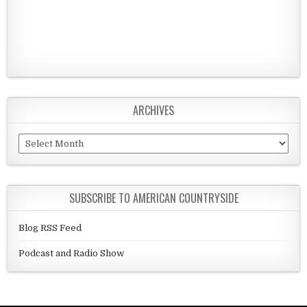
ARCHIVES
Archives
SUBSCRIBE TO AMERICAN COUNTRYSIDE
Blog RSS Feed
Podcast and Radio Show