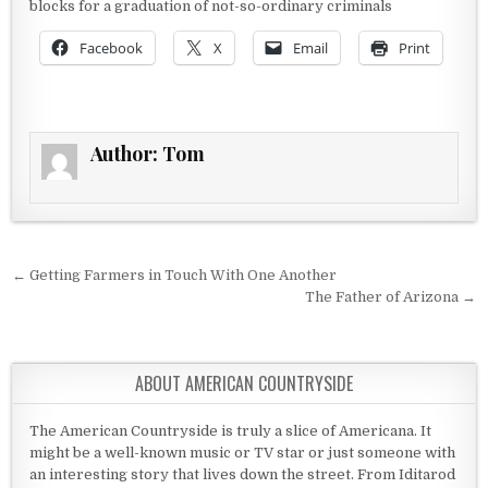
blocks for a graduation of not-so-ordinary criminals
Facebook
X
Email
Print
Author:
Tom
Post navigation
← Getting Farmers in Touch With One Another
The Father of Arizona →
ABOUT AMERICAN COUNTRYSIDE
The American Countryside is truly a slice of Americana. It
might be a well-known music or TV star or just someone with
an interesting story that lives down the street. From Iditarod