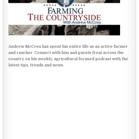
Andrew McCrea has spent his entire life as an active farmer
and rancher. Connect with him and guests from across the
country on his weekly, agricultural focused podcast with the
latest tips, trends and news.