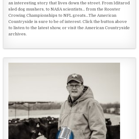
an interesting story that lives down the street. From Iditarod
sled dog mushers, to NASA scientists... from the Rooster
Crowing Championships to NFL greats...The American
Countryside is sure to be of interest. Click the button above
to listen to the latest show, or visit the American Countryside
archives.