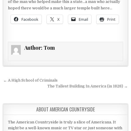
of the man who helped make this a state…a man who actually
hoped there would be a much larger temple built here…
Facebook
X
Email
Print
Author:
Tom
Post navigation
← A High School of Criminals
The Tallest Building In America (in 1828) →
ABOUT AMERICAN COUNTRYSIDE
The American Countryside is truly a slice of Americana. It
might be a well-known music or TV star or just someone with