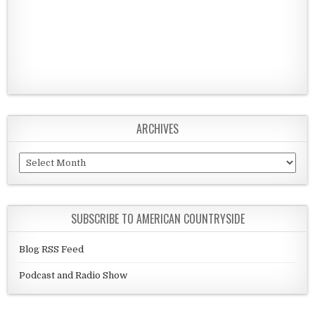
ARCHIVES
Archives
SUBSCRIBE TO AMERICAN COUNTRYSIDE
Blog RSS Feed
Podcast and Radio Show