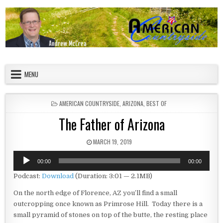
Skip to content
American Countryside
Your Tour Guide to America
MENU
POSTED IN
AMERICAN COUNTRYSIDE
,
ARIZONA
,
BEST OF
The Father of Arizona
PUBLISHED DATE:
MARCH 19, 2019
Audio
00:00
00:00
Player
Podcast:
Download
(Duration: 3:01 — 2.1MB)
On the north edge of Florence, AZ you’ll find a small
outcropping once known as Primrose Hill. Today there is a
small pyramid of stones on top of the butte, the resting place