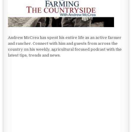
Andrew McCrea has spent his entire life as an active farmer
and rancher. Connect with him and guests from across the
country on his weekly, agricultural focused podcast with the
latest tips, trends and news.