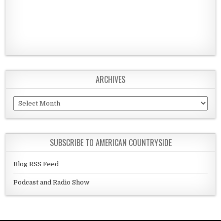
ARCHIVES
Archives
SUBSCRIBE TO AMERICAN COUNTRYSIDE
Blog RSS Feed
Podcast and Radio Show