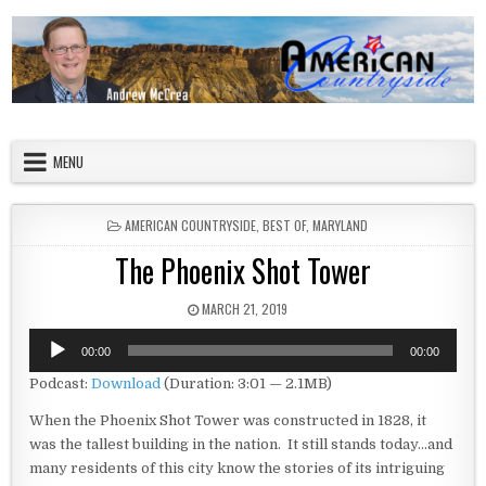
Skip to content
American Countryside
Your Tour Guide to America
MENU
POSTED IN
AMERICAN COUNTRYSIDE
,
BEST OF
,
MARYLAND
The Phoenix Shot Tower
PUBLISHED DATE:
MARCH 21, 2019
Audio
00:00
00:00
Player
Podcast:
Download
(Duration: 3:01 — 2.1MB)
When the Phoenix Shot Tower was constructed in 1828, it
was the tallest building in the nation. It still stands today…and
many residents of this city know the stories of its intriguing