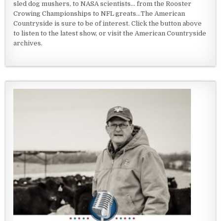
sled dog mushers, to NASA scientists... from the Rooster
Crowing Championships to NFL greats...The American
Countryside is sure to be of interest. Click the button above
to listen to the latest show, or visit the American Countryside
archives.