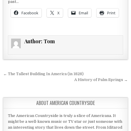
past…
Facebook
X
Email
Print
Author:
Tom
Post navigation
← The Tallest Building In America (in 1828)
A History of Palm Springs →
ABOUT AMERICAN COUNTRYSIDE
The American Countryside is truly a slice of Americana. It
might be a well-known music or TV star or just someone with
an interesting story that lives down the street. From Iditarod