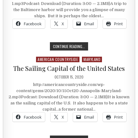
1.mp3Podcast: Download (Duration: 3:00 — 2.1MB)A trip to
the Baltimore harbor will provide you a glimpse of many
ships. But it is perhaps the oldest…
Facebook
X
Email
Print
USS CONSTELLATION
CONTINUE READING...
AMERICAN COUNTRYSIDE
MARYLAND
Posted in
The Sailing Capital of the United States
PUBLISHED DATE:
OCTOBER 15, 2020
http://americancountryside.com/wp-
content/gems/2020/10/15Oct20-Annapolis-Maryland-
2.mp3Podcast: Download (Duration: 3:00 — 2.1MB)It is known
as the sailing capital of the U.S. It also happens to be a state
capital…a former national…
Facebook
X
Email
Print