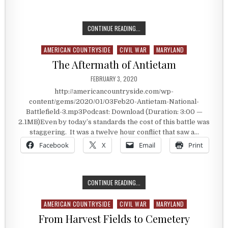
A ONE-TIME DISASTER AREA
CONTINUE READING...
AMERICAN COUNTRYSIDE
CIVIL WAR
MARYLAND
Posted in
The Aftermath of Antietam
PUBLISHED DATE:
FEBRUARY 3, 2020
http://americancountryside.com/wp-
content/gems/2020/01/03Feb20-Antietam-National-
Battlefield-3.mp3Podcast: Download (Duration: 3:00 —
2.1MB)Even by today’s standards the cost of this battle was
staggering. It was a twelve hour conflict that saw a…
Facebook
X
Email
Print
THE AFTERMATH OF ANTIETAM
CONTINUE READING...
AMERICAN COUNTRYSIDE
CIVIL WAR
MARYLAND
Posted in
From Harvest Fields to Cemetery