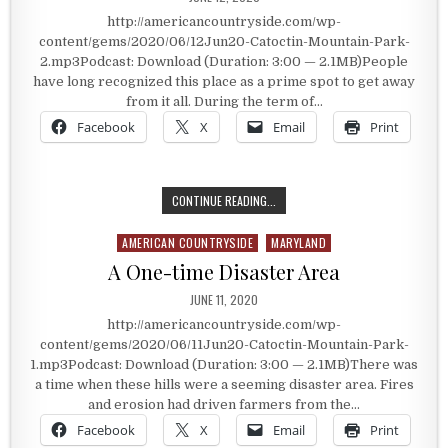
http://americancountryside.com/wp-
content/gems/2020/06/12Jun20-Catoctin-Mountain-Park-
2.mp3Podcast: Download (Duration: 3:00 — 2.1MB)People
have long recognized this place as a prime spot to get away
from it all. During the term of…
Facebook
X
Email
Print
A PRESIDENTIAL RETREAT
CONTINUE READING...
AMERICAN COUNTRYSIDE
MARYLAND
Posted in
A One-time Disaster Area
PUBLISHED DATE:
JUNE 11, 2020
http://americancountryside.com/wp-
content/gems/2020/06/11Jun20-Catoctin-Mountain-Park-
1.mp3Podcast: Download (Duration: 3:00 — 2.1MB)There was
a time when these hills were a seeming disaster area. Fires
and erosion had driven farmers from the…
Facebook
X
Email
Print