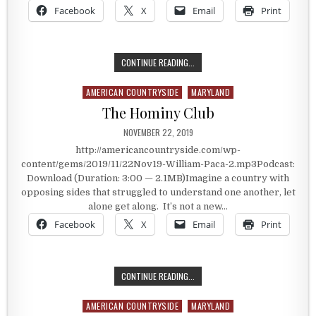
Facebook
X
Email
Print
HOLDING THE ENEMY’S PLAN OF AT
CONTINUE READING...
AMERICAN COUNTRYSIDE
MARYLAND
Posted in
The Hominy Club
PUBLISHED DATE:
NOVEMBER 22, 2019
http://americancountryside.com/wp-
content/gems/2019/11/22Nov19-William-Paca-2.mp3Podcast:
Download (Duration: 3:00 — 2.1MB)Imagine a country with
opposing sides that struggled to understand one another, let
alone get along. It’s not a new…
Facebook
X
Email
Print
THE HOMINY CLUB
CONTINUE READING...
AMERICAN COUNTRYSIDE
MARYLAND
Posted in