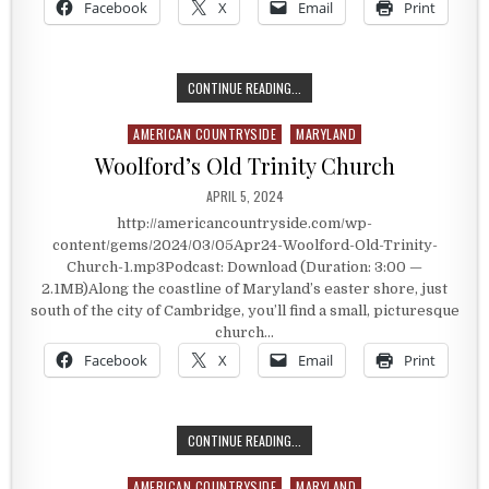
Facebook
X
Email
Print
HISTORIC WASHINGTON, ARKANSA
CONTINUE READING...
AMERICAN COUNTRYSIDE
MARYLAND
Posted in
Woolford’s Old Trinity Church
PUBLISHED DATE:
APRIL 5, 2024
http://americancountryside.com/wp-
content/gems/2024/03/05Apr24-Woolford-Old-Trinity-
Church-1.mp3Podcast: Download (Duration: 3:00 —
2.1MB)Along the coastline of Maryland’s easter shore, just
south of the city of Cambridge, you’ll find a small, picturesque
church…
Facebook
X
Email
Print
WOOLFORD’S OLD TRINITY CHURCH
CONTINUE READING...
AMERICAN COUNTRYSIDE
MARYLAND
Posted in