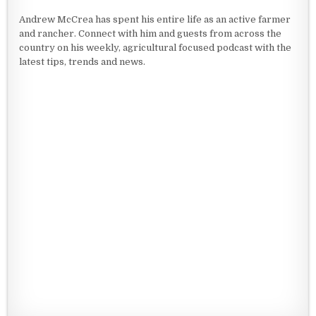
Andrew McCrea has spent his entire life as an active farmer
and rancher. Connect with him and guests from across the
country on his weekly, agricultural focused podcast with the
latest tips, trends and news.