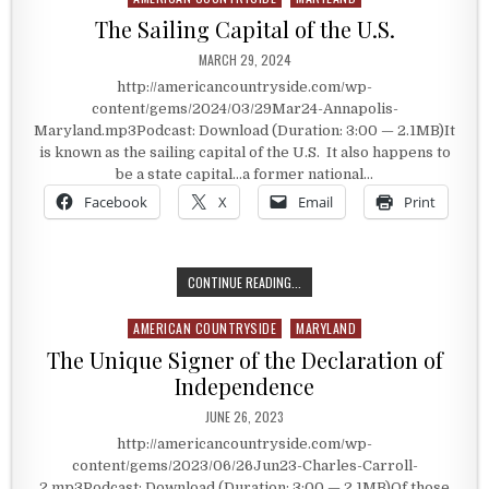
The Sailing Capital of the U.S.
PUBLISHED DATE:
MARCH 29, 2024
http://americancountryside.com/wp-
content/gems/2024/03/29Mar24-Annapolis-
Maryland.mp3Podcast: Download (Duration: 3:00 — 2.1MB)It
is known as the sailing capital of the U.S. It also happens to
be a state capital…a former national…
Facebook
X
Email
Print
THE SAILING CAPITAL OF THE U.S.
CONTINUE READING...
AMERICAN COUNTRYSIDE
MARYLAND
Posted in
The Unique Signer of the Declaration of
Independence
PUBLISHED DATE:
JUNE 26, 2023
http://americancountryside.com/wp-
content/gems/2023/06/26Jun23-Charles-Carroll-
2.mp3Podcast: Download (Duration: 3:00 — 2.1MB)Of those