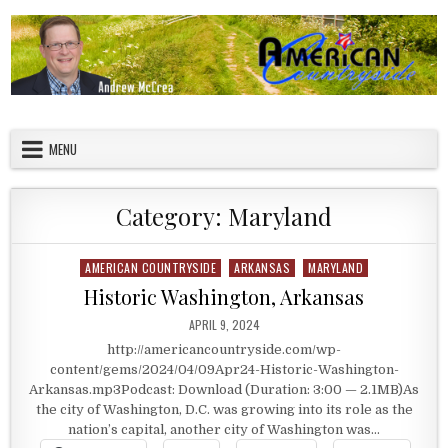
Skip to content
American Countryside
Your Tour Guide to America
MENU
Category:
Maryland
AMERICAN COUNTRYSIDE
ARKANSAS
MARYLAND
Posted in
Historic Washington, Arkansas
PUBLISHED DATE:
APRIL 9, 2024
http://americancountryside.com/wp-
content/gems/2024/04/09Apr24-Historic-Washington-
Arkansas.mp3Podcast: Download (Duration: 3:00 — 2.1MB)As
the city of Washington, D.C. was growing into its role as the
nation’s capital, another city of Washington was…