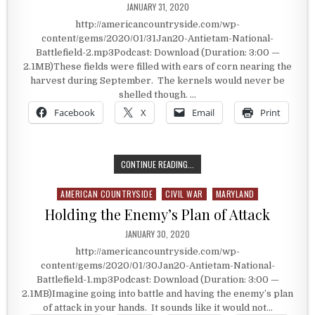
PUBLISHED DATE:
JANUARY 31, 2020
http://americancountryside.com/wp-
content/gems/2020/01/31Jan20-Antietam-National-
Battlefield-2.mp3Podcast: Download (Duration: 3:00 —
2.1MB)These fields were filled with ears of corn nearing the
harvest during September. The kernels would never be
shelled though. …
Facebook
X
Email
Print
FROM HARVEST FIELDS TO CEMETE
CONTINUE READING...
AMERICAN COUNTRYSIDE
CIVIL WAR
MARYLAND
Posted in
Holding the Enemy’s Plan of Attack
PUBLISHED DATE:
JANUARY 30, 2020
http://americancountryside.com/wp-
content/gems/2020/01/30Jan20-Antietam-National-
Battlefield-1.mp3Podcast: Download (Duration: 3:00 —
2.1MB)Imagine going into battle and having the enemy’s plan
of attack in your hands. It sounds like it would not…