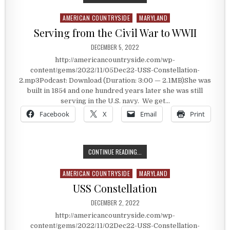
AMERICAN COUNTRYSIDE
MARYLAND
Posted in
Serving from the Civil War to WWII
PUBLISHED DATE:
DECEMBER 5, 2022
http://americancountryside.com/wp-
content/gems/2022/11/05Dec22-USS-Constellation-
2.mp3Podcast: Download (Duration: 3:00 — 2.1MB)She was
built in 1854 and one hundred years later she was still
serving in the U.S. navy. We get…
Facebook
X
Email
Print
SERVING FROM THE CIVIL WAR TO 
CONTINUE READING...
AMERICAN COUNTRYSIDE
MARYLAND
Posted in
USS Constellation
PUBLISHED DATE:
DECEMBER 2, 2022
http://americancountryside.com/wp-
content/gems/2022/11/02Dec22-USS-Constellation-