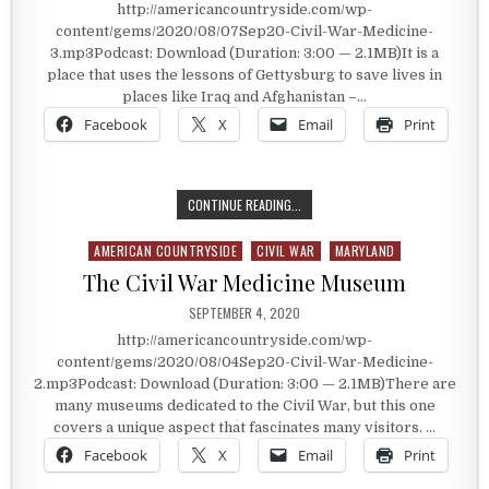
http://americancountryside.com/wp-
content/gems/2020/08/07Sep20-Civil-War-Medicine-
3.mp3Podcast: Download (Duration: 3:00 — 2.1MB)It is a
place that uses the lessons of Gettysburg to save lives in
places like Iraq and Afghanistan –…
Facebook
X
Email
Print
LESSONS FROM GETTYSBURG THAT 
CONTINUE READING...
AMERICAN COUNTRYSIDE
CIVIL WAR
MARYLAND
Posted in
The Civil War Medicine Museum
PUBLISHED DATE:
SEPTEMBER 4, 2020
http://americancountryside.com/wp-
content/gems/2020/08/04Sep20-Civil-War-Medicine-
2.mp3Podcast: Download (Duration: 3:00 — 2.1MB)There are
many museums dedicated to the Civil War, but this one
covers a unique aspect that fascinates many visitors. …
Facebook
X
Email
Print