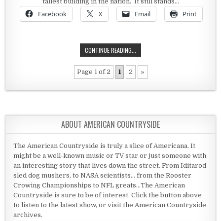
tallest building in the nation. It still stands…
Facebook
X
Email
Print
THE PHOENIX SHOT TOWER
CONTINUE READING...
Page 1 of 2
1
2
»
ABOUT AMERICAN COUNTRYSIDE
The American Countryside is truly a slice of Americana. It
might be a well-known music or TV star or just someone with
an interesting story that lives down the street. From Iditarod
sled dog mushers, to NASA scientists... from the Rooster
Crowing Championships to NFL greats...The American
Countryside is sure to be of interest. Click the button above
to listen to the latest show, or visit the American Countryside
archives.