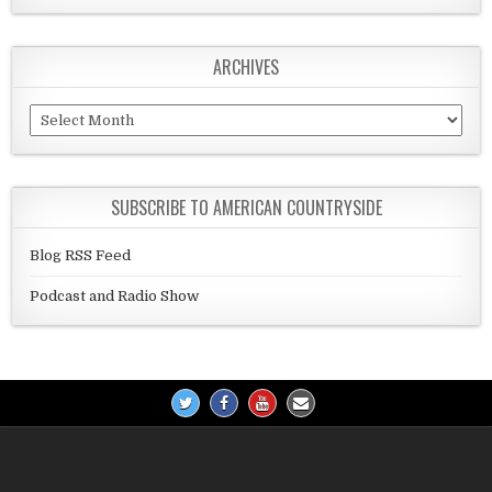
ARCHIVES
Archives
SUBSCRIBE TO AMERICAN COUNTRYSIDE
Blog RSS Feed
Podcast and Radio Show