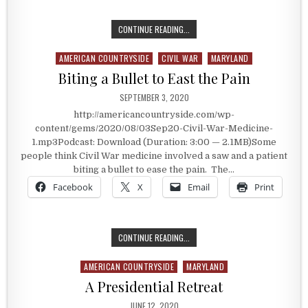
THE CIVIL WAR MEDICINE MUSEUM
CONTINUE READING...
AMERICAN COUNTRYSIDE
CIVIL WAR
MARYLAND
Posted in
Biting a Bullet to East the Pain
PUBLISHED DATE:
SEPTEMBER 3, 2020
http://americancountryside.com/wp-
content/gems/2020/08/03Sep20-Civil-War-Medicine-
1.mp3Podcast: Download (Duration: 3:00 — 2.1MB)Some
people think Civil War medicine involved a saw and a patient
biting a bullet to ease the pain. The…
Facebook
X
Email
Print
BITING A BULLET TO EAST THE PAI
CONTINUE READING...
AMERICAN COUNTRYSIDE
MARYLAND
Posted in
A Presidential Retreat
PUBLISHED DATE:
JUNE 12, 2020