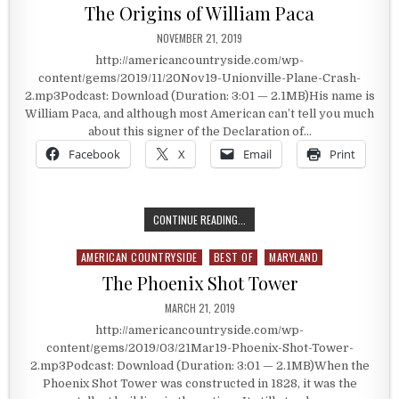
The Origins of William Paca
PUBLISHED DATE:
NOVEMBER 21, 2019
http://americancountryside.com/wp-
content/gems/2019/11/20Nov19-Unionville-Plane-Crash-
2.mp3Podcast: Download (Duration: 3:01 — 2.1MB)His name is
William Paca, and although most American can’t tell you much
about this signer of the Declaration of…
Facebook
X
Email
Print
THE ORIGINS OF WILLIAM PACA
CONTINUE READING...
AMERICAN COUNTRYSIDE
BEST OF
MARYLAND
Posted in
The Phoenix Shot Tower
PUBLISHED DATE:
MARCH 21, 2019
http://americancountryside.com/wp-
content/gems/2019/03/21Mar19-Phoenix-Shot-Tower-
2.mp3Podcast: Download (Duration: 3:01 — 2.1MB)When the
Phoenix Shot Tower was constructed in 1828, it was the