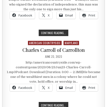
who signed the declaration of independence, this man was
the only one to sign more than just his…
Facebook
X
Email
Print
THE UNIQUE SIGNER OF THE DECLA
CONTINUE READING...
AMERICAN COUNTRYSIDE
MARYLAND
Posted in
Charles Carroll of Carrollton
PUBLISHED DATE:
JUNE 23, 2023
http://americancountryside.com/wp-
content/gems/2023/06/23Jun23-Charles-Carroll-
1.mp3Podcast: Download (Duration: 3:00 — 2.1MB)He became
one of the wealthiest men in a colony where he could not
vote, hold office, or worship in…
Facebook
X
Email
Print
CHARLES CARROLL OF CARROLLTON
CONTINUE READING...