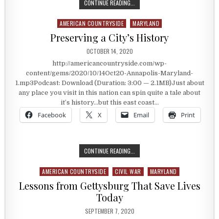
THE SAILING CAPITAL OF THE UNIT
CONTINUE READING...
AMERICAN COUNTRYSIDE
MARYLAND
Posted in
Preserving a City’s History
PUBLISHED DATE:
OCTOBER 14, 2020
http://americancountryside.com/wp-
content/gems/2020/10/14Oct20-Annapolis-Maryland-
1.mp3Podcast: Download (Duration: 3:00 — 2.1MB)Just about
any place you visit in this nation can spin quite a tale about
it’s history…but this east coast…
Facebook
X
Email
Print
PRESERVING A CITY’S HISTORY
CONTINUE READING...
AMERICAN COUNTRYSIDE
CIVIL WAR
MARYLAND
Posted in
Lessons from Gettysburg That Save Lives
Today
PUBLISHED DATE:
SEPTEMBER 7, 2020