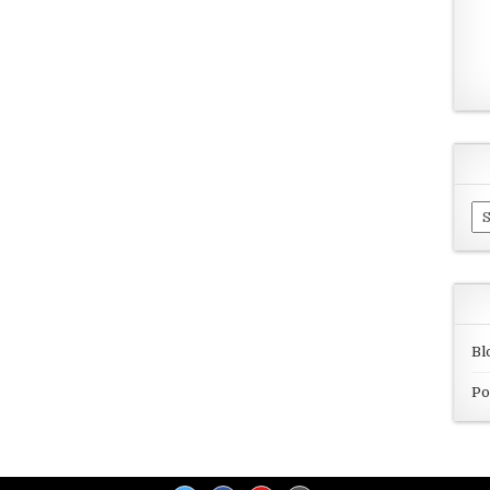
Ar
Bl
Po