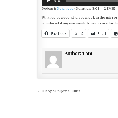
00:00
Player
Podcast:
Download
(Duration: 3:01 — 2.1MB)
What do you see when you look in the mirror
wondered if anyone would love or care for hi
Facebook
X
Email
Author:
Tom
Post navigation
← Hit by a Sniper’s Bullet