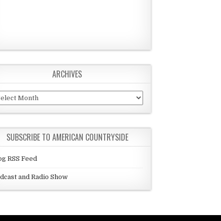
ARCHIVES
chives
SUBSCRIBE TO AMERICAN COUNTRYSIDE
og RSS Feed
dcast and Radio Show