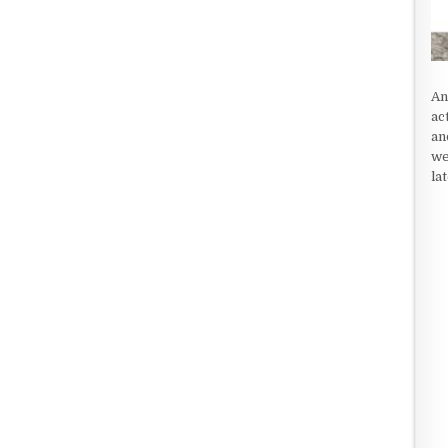
An
ac
an
we
la