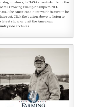
ed dog mushers, to NASA scientists... from the
oster Crowing Championships to NFL
eats...The American Countryside is sure to be
 interest. Click the button above to listen to
e latest show, or visit the American
untryside archives.