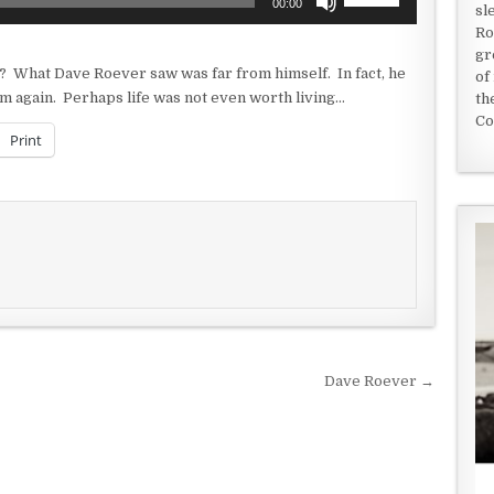
00:00
sl
Up/Down
Ro
Arrow
gr
keys
? What Dave Roever saw was far from himself. In fact, he
of
to
m again. Perhaps life was not even worth living…
th
increase
Co
or
Print
decrease
volume.
Dave Roever →