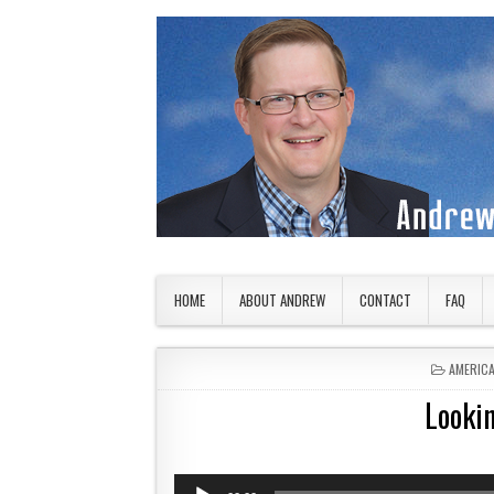
Skip to content
American Countryside
Your Tour Guide to America
HOME
ABOUT ANDREW
CONTACT
FAQ
POSTED 
AMERIC
Lookin
Audio