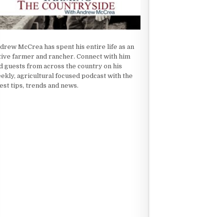
drew McCrea has spent his entire life as an
tive farmer and rancher. Connect with him
d guests from across the country on his
ekly, agricultural focused podcast with the
test tips, trends and news.