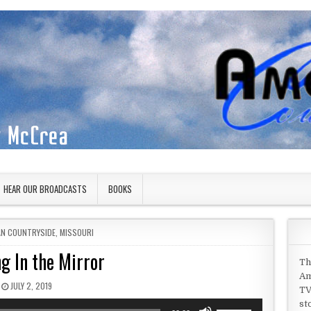
HEAR OUR BROADCASTS
BOOKS
IN
AN COUNTRYSIDE
,
MISSOURI
g In the Mirror
Th
Am
PUBLISHED DATE:
JULY 2, 2019
TV
st
Use