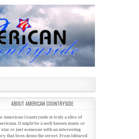
ABOUT AMERICAN COUNTRYSIDE
e American Countryside is truly a slice of
ericana. It might be a well-known music or
 star or just someone with an interesting
ory that lives down the street. From Iditarod