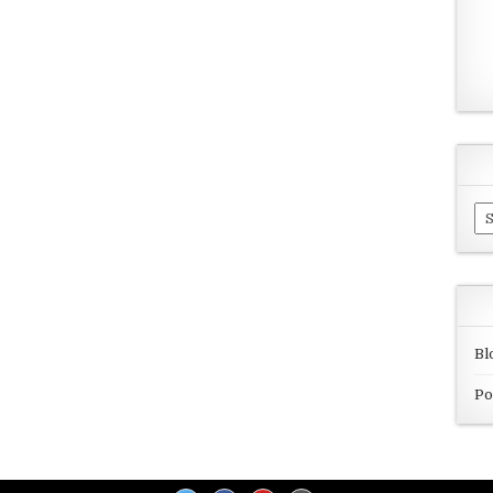
Ar
Bl
Po