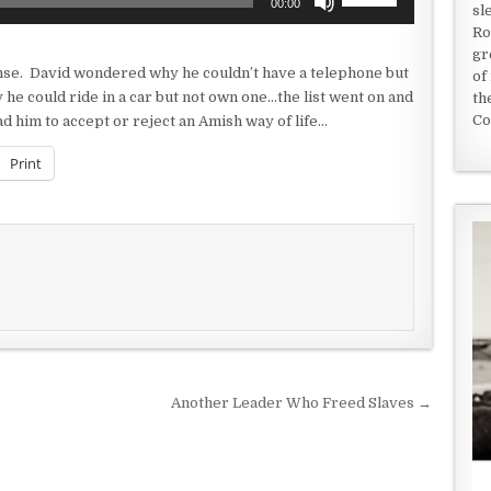
00:00
sl
Up/Down
Ro
Arrow
gr
keys
nse. David wondered why he couldn’t have a telephone but
of
to
e could ride in a car but not own one…the list went on and
th
increase
Co
d him to accept or reject an Amish way of life…
or
decrease
Print
volume.
Another Leader Who Freed Slaves →