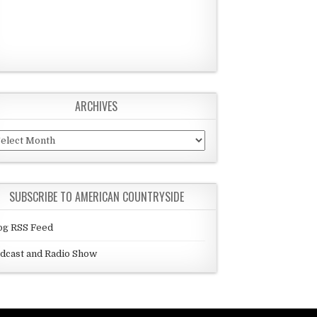
ARCHIVES
chives
SUBSCRIBE TO AMERICAN COUNTRYSIDE
og RSS Feed
dcast and Radio Show