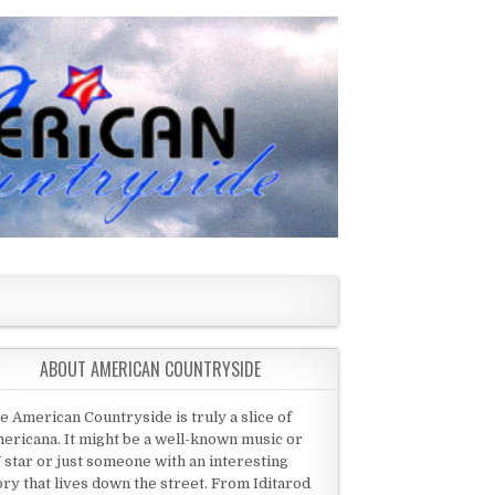
ABOUT AMERICAN COUNTRYSIDE
e American Countryside is truly a slice of
ericana. It might be a well-known music or
 star or just someone with an interesting
ory that lives down the street. From Iditarod