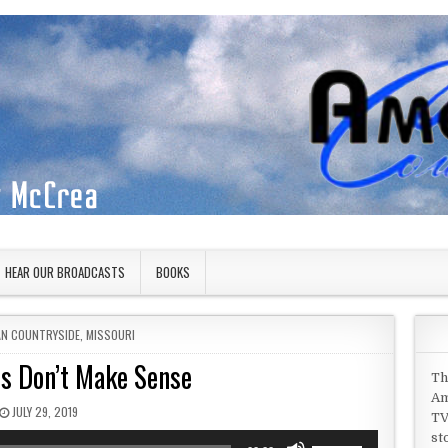
HEAR OUR BROADCASTS
BOOKS
IN
AN COUNTRYSIDE
,
MISSOURI
s Don’t Make Sense
Th
Am
PUBLISHED DATE:
JULY 29, 2019
TV
st
Use