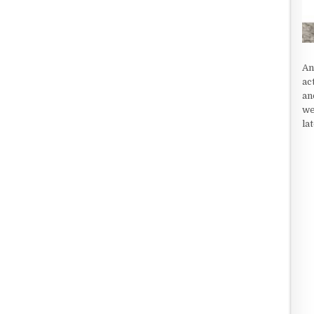
An
ac
an
we
la