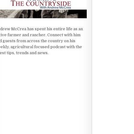
drew McCrea has spent his entire life as an
tive farmer and rancher. Connect with him
d guests from across the country on his
ekly, agricultural focused podcast with the
test tips, trends and news.