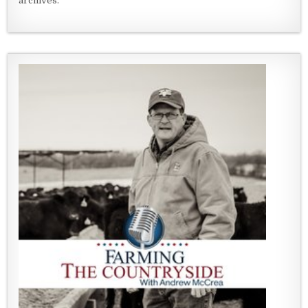
archives.