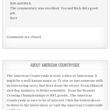
Bob and Nick,
The commentary was excellent. You and Nick did a good
job.
Bert
Comments are closed.
ABOUT AMERICAN COUNTRYSIDE
The American Countryside is truly a slice of Americana. It
might be a well-known music or TV star or just someone with
an interesting story that lives down the street. From Iditarod
sled dog mushers, to NASA scientists... from the Rooster
Crowing Championships to NFL greats...The American
Countryside is sure to be of interest. Click the button above
to listen to the latest show, or visit the American Countryside