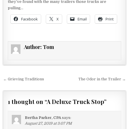
they’ve found with the many trailers those trucks are
pulling…
Facebook
X
Email
Print
Author:
Tom
Post navigation
← Grieving Traditions
The Odor in the Trailer →
1 thought on “
A Deluxe Truck Stop
”
Bertha Parker, CPA
says:
August 27, 2019 at 3:07 PM