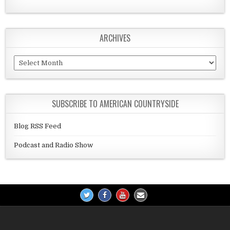
ARCHIVES
Archives
SUBSCRIBE TO AMERICAN COUNTRYSIDE
Blog RSS Feed
Podcast and Radio Show