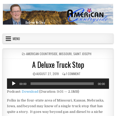
Skip to content
American Countryside
Your Tour Guide to America
MENU
POSTED IN
AMERICAN COUNTRYSIDE
,
MISSOURI
,
SAINT JOSEPH
A Deluxe Truck Stop
PUBLISHED DATE:
ON A DELUXE TRUCK STOP
AUGUST 27, 2019
1 COMMENT
Audio
00:00
00:00
Player
Podcast:
Download
(Duration: 3:01 — 2.1MB)
Folks in the four-state area of Missouri, Kansas, Nebraska,
Iowa, and beyond may know of a single truck stop that has
quite a story. It goes way beyond gas and diesel to a niche