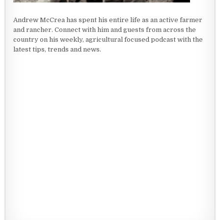
Andrew McCrea has spent his entire life as an active farmer
and rancher. Connect with him and guests from across the
country on his weekly, agricultural focused podcast with the
latest tips, trends and news.