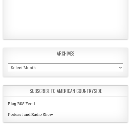
ARCHIVES
Archives
SUBSCRIBE TO AMERICAN COUNTRYSIDE
Blog RSS Feed
Podcast and Radio Show