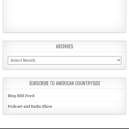
ARCHIVES
Archives
SUBSCRIBE TO AMERICAN COUNTRYSIDE
Blog RSS Feed
Podcast and Radio Show