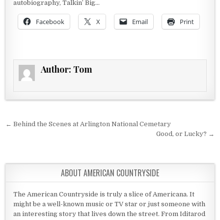
autobiography, Talkin’ Big…
Facebook
X
Email
Print
Author:
Tom
Post navigation
← Behind the Scenes at Arlington National Cemetary
Good, or Lucky? →
ABOUT AMERICAN COUNTRYSIDE
The American Countryside is truly a slice of Americana. It
might be a well-known music or TV star or just someone with
an interesting story that lives down the street. From Iditarod