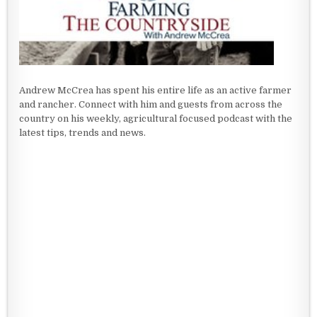
Andrew McCrea has spent his entire life as an active farmer
and rancher. Connect with him and guests from across the
country on his weekly, agricultural focused podcast with the
latest tips, trends and news.