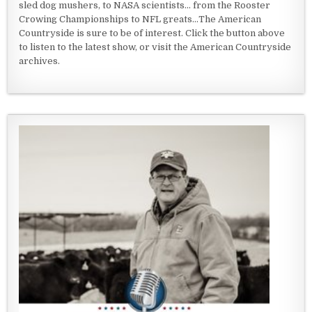
sled dog mushers, to NASA scientists... from the Rooster
Crowing Championships to NFL greats...The American
Countryside is sure to be of interest. Click the button above
to listen to the latest show, or visit the American Countryside
archives.