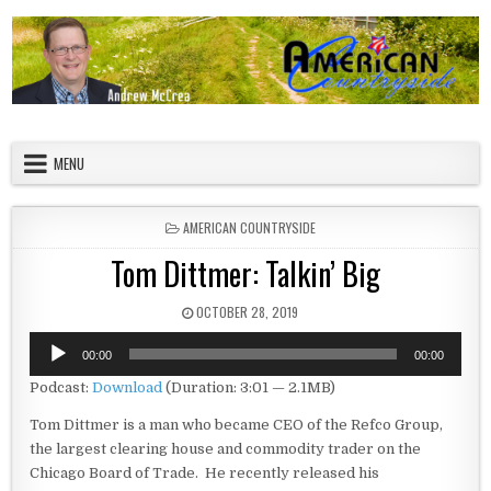
Skip to content
American Countryside
Your Tour Guide to America
MENU
POSTED IN
AMERICAN COUNTRYSIDE
Tom Dittmer: Talkin’ Big
PUBLISHED DATE:
OCTOBER 28, 2019
Audio
00:00
00:00
Player
Podcast:
Download
(Duration: 3:01 — 2.1MB)
Tom Dittmer is a man who became CEO of the Refco Group,
the largest clearing house and commodity trader on the
Chicago Board of Trade. He recently released his