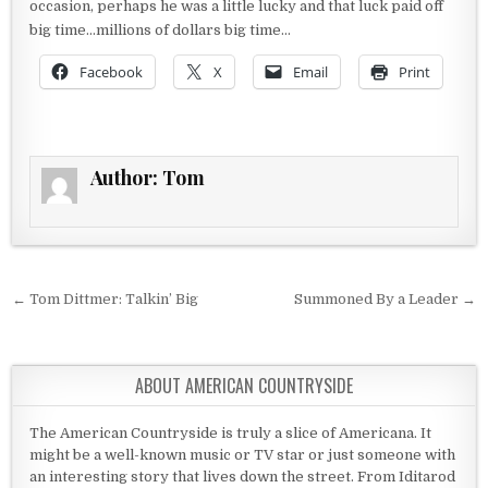
occasion, perhaps he was a little lucky and that luck paid off
big time…millions of dollars big time…
Facebook
X
Email
Print
Author:
Tom
Post navigation
← Tom Dittmer: Talkin’ Big
Summoned By a Leader →
ABOUT AMERICAN COUNTRYSIDE
The American Countryside is truly a slice of Americana. It
might be a well-known music or TV star or just someone with
an interesting story that lives down the street. From Iditarod