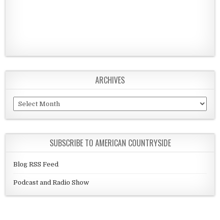
ARCHIVES
Archives
SUBSCRIBE TO AMERICAN COUNTRYSIDE
Blog RSS Feed
Podcast and Radio Show