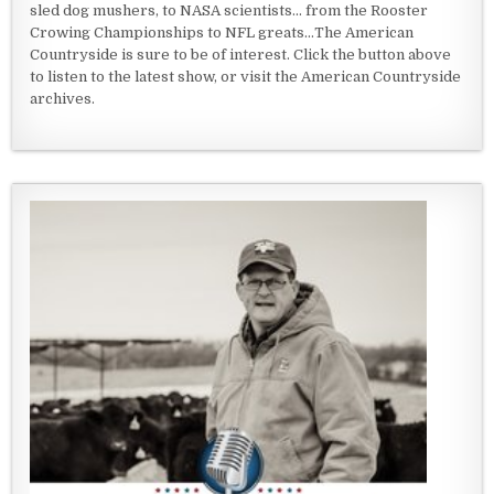
sled dog mushers, to NASA scientists... from the Rooster
Crowing Championships to NFL greats...The American
Countryside is sure to be of interest. Click the button above
to listen to the latest show, or visit the American Countryside
archives.