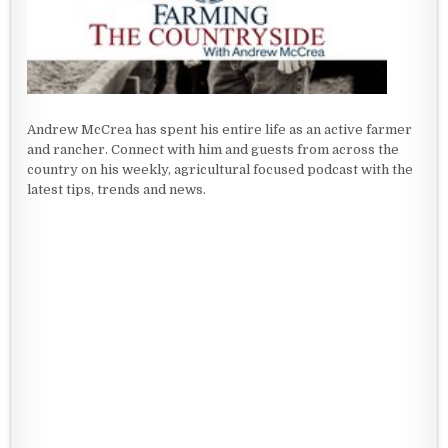
Andrew McCrea has spent his entire life as an active farmer
and rancher. Connect with him and guests from across the
country on his weekly, agricultural focused podcast with the
latest tips, trends and news.