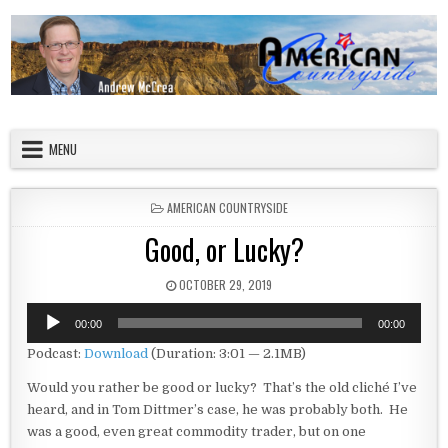
Skip to content
American Countryside
Your Tour Guide to America
MENU
POSTED IN
AMERICAN COUNTRYSIDE
Good, or Lucky?
PUBLISHED DATE:
OCTOBER 29, 2019
Audio
00:00
00:00
Player
Podcast:
Download
(Duration: 3:01 — 2.1MB)
Would you rather be good or lucky? That’s the old cliché I’ve
heard, and in Tom Dittmer’s case, he was probably both. He
was a good, even great commodity trader, but on one