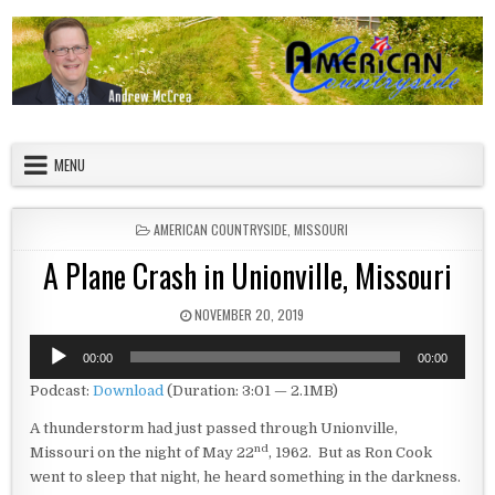
Skip to content
American Countryside
Your Tour Guide to America
MENU
POSTED IN
AMERICAN COUNTRYSIDE
,
MISSOURI
A Plane Crash in Unionville, Missouri
PUBLISHED DATE:
NOVEMBER 20, 2019
Audio
00:00
00:00
Player
Podcast:
Download
(Duration: 3:01 — 2.1MB)
A thunderstorm had just passed through Unionville,
nd
Missouri on the night of May 22
, 1962. But as Ron Cook
went to sleep that night, he heard something in the darkness.