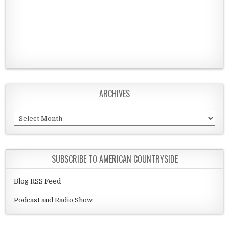
ARCHIVES
Archives
SUBSCRIBE TO AMERICAN COUNTRYSIDE
Blog RSS Feed
Podcast and Radio Show