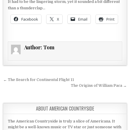
It had to be the lingering storm, yet it sounded a bit different
than a thunderclap…
Facebook
X
Email
Print
Author:
Tom
Post navigation
← The Search for Continental Flight 11
The Origins of William Paca →
ABOUT AMERICAN COUNTRYSIDE
The American Countryside is truly a slice of Americana. It
might be a well-known music or TV star or just someone with