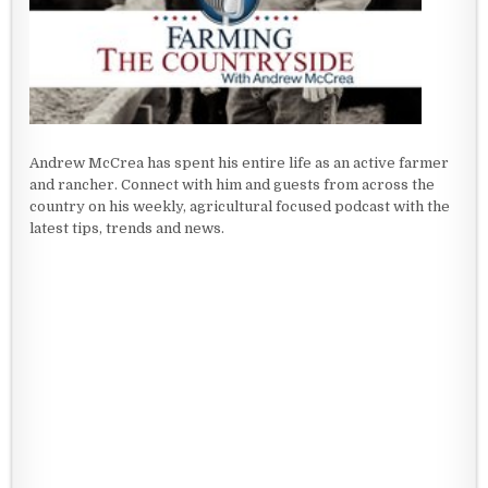
Andrew McCrea has spent his entire life as an active farmer
and rancher. Connect with him and guests from across the
country on his weekly, agricultural focused podcast with the
latest tips, trends and news.