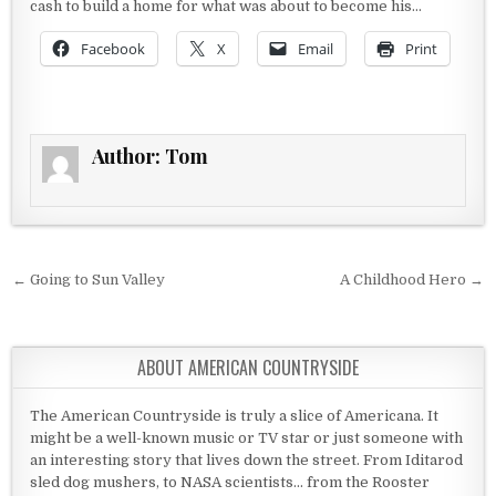
cash to build a home for what was about to become his…
Facebook
X
Email
Print
Author:
Tom
Post navigation
← Going to Sun Valley
A Childhood Hero →
ABOUT AMERICAN COUNTRYSIDE
The American Countryside is truly a slice of Americana. It
might be a well-known music or TV star or just someone with
an interesting story that lives down the street. From Iditarod
sled dog mushers, to NASA scientists... from the Rooster