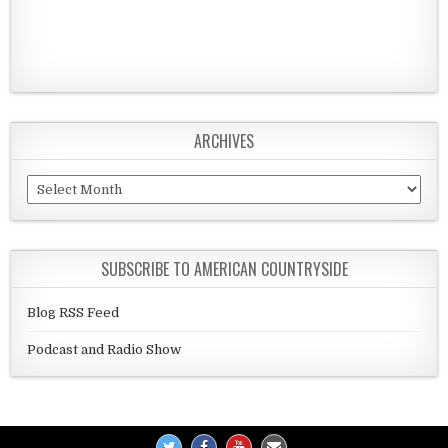
ARCHIVES
Archives
SUBSCRIBE TO AMERICAN COUNTRYSIDE
Blog RSS Feed
Podcast and Radio Show