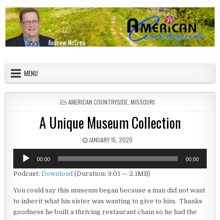
Skip to content
American Countryside
Your Tour Guide to America
MENU
POSTED IN
AMERICAN COUNTRYSIDE
,
MISSOURI
A Unique Museum Collection
PUBLISHED DATE:
JANUARY 15, 2020
Audio
00:00
00:00
Player
Podcast:
Download
(Duration: 3:01 — 2.1MB)
You could say this museum began because a man did not want
to inherit what his sister was wanting to give to him. Thanks
goodness he built a thriving restaurant chain so he had the