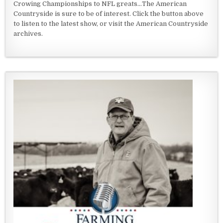
Crowing Championships to NFL greats...The American
Countryside is sure to be of interest. Click the button above
to listen to the latest show, or visit the American Countryside
archives.