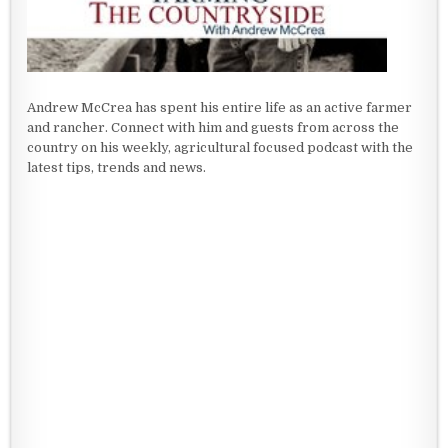
Andrew McCrea has spent his entire life as an active farmer
and rancher. Connect with him and guests from across the
country on his weekly, agricultural focused podcast with the
latest tips, trends and news.