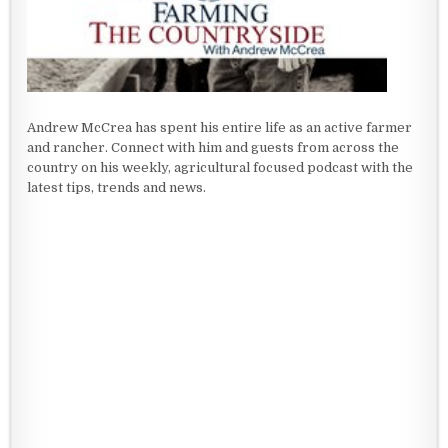
Andrew McCrea has spent his entire life as an active farmer
and rancher. Connect with him and guests from across the
country on his weekly, agricultural focused podcast with the
latest tips, trends and news.