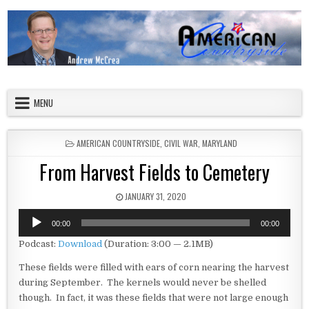
Skip to content
American Countryside
Your Tour Guide to America
MENU
POSTED IN
AMERICAN COUNTRYSIDE
,
CIVIL WAR
,
MARYLAND
From Harvest Fields to Cemetery
PUBLISHED DATE:
JANUARY 31, 2020
Audio
00:00
00:00
Player
Podcast:
Download
(Duration: 3:00 — 2.1MB)
These fields were filled with ears of corn nearing the harvest
during September. The kernels would never be shelled
though. In fact, it was these fields that were not large enough