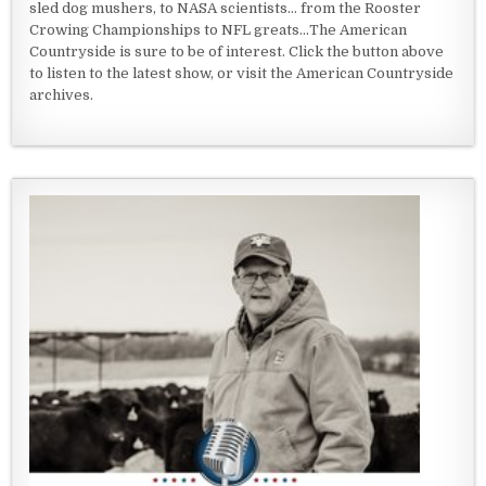
sled dog mushers, to NASA scientists... from the Rooster
Crowing Championships to NFL greats...The American
Countryside is sure to be of interest. Click the button above
to listen to the latest show, or visit the American Countryside
archives.