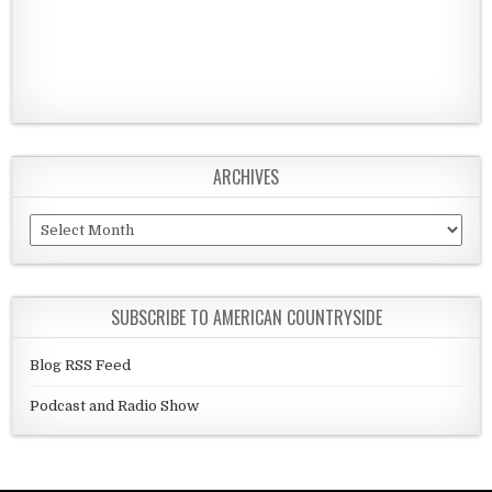
ARCHIVES
Archives
SUBSCRIBE TO AMERICAN COUNTRYSIDE
Blog RSS Feed
Podcast and Radio Show