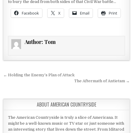
to bury the dead from both sides of that Civil War battle…
Facebook
X
Email
Print
Author:
Tom
Post navigation
← Holding the Enemy’s Plan of Attack
The Aftermath of Antietam →
ABOUT AMERICAN COUNTRYSIDE
The American Countryside is truly a slice of Americana. It
might be a well-known music or TV star or just someone with
an interesting story that lives down the street. From Iditarod