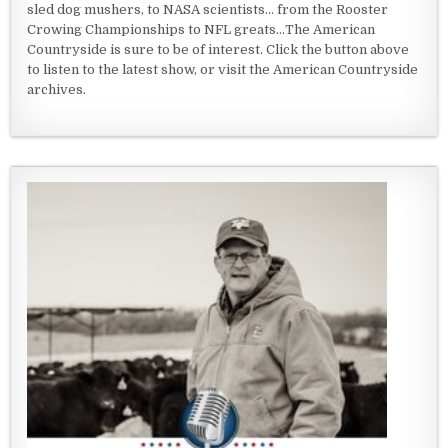
sled dog mushers, to NASA scientists... from the Rooster
Crowing Championships to NFL greats...The American
Countryside is sure to be of interest. Click the button above
to listen to the latest show, or visit the American Countryside
archives.