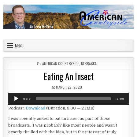
Skip to content
American Countryside
Your Tour Guide to America
MENU
POSTED IN
AMERICAN COUNTRYSIDE
,
NEBRASKA
Eating An Insect
PUBLISHED DATE:
MARCH 27, 2020
Audio
00:00
00:00
Player
Podcast:
Download
(Duration: 3:00 — 2.1MB)
I was recently asked to eat an insect as part of these
broadcasts. I was probably like most people and wasn’t
exactly thrilled with the idea, but in the interest of truly