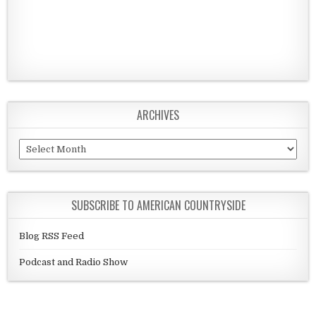
ARCHIVES
Archives
SUBSCRIBE TO AMERICAN COUNTRYSIDE
Blog RSS Feed
Podcast and Radio Show