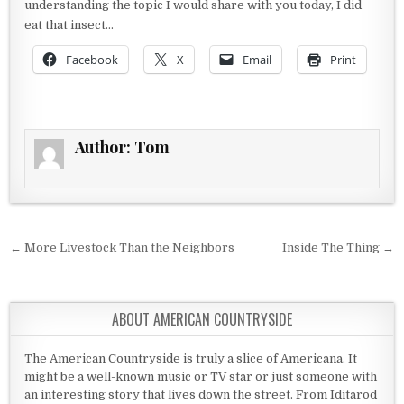
understanding the topic I would share with you today, I did
eat that insect…
Facebook
X
Email
Print
Author:
Tom
Post navigation
← More Livestock Than the Neighbors
Inside The Thing →
ABOUT AMERICAN COUNTRYSIDE
The American Countryside is truly a slice of Americana. It
might be a well-known music or TV star or just someone with
an interesting story that lives down the street. From Iditarod