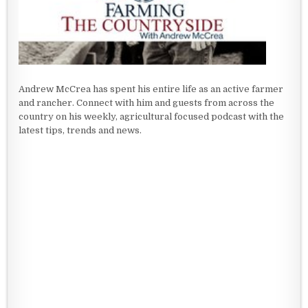
Andrew McCrea has spent his entire life as an active farmer
and rancher. Connect with him and guests from across the
country on his weekly, agricultural focused podcast with the
latest tips, trends and news.