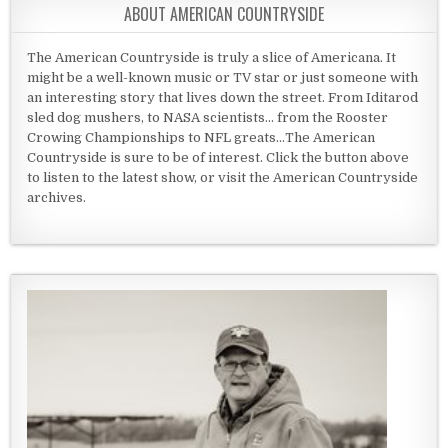
ABOUT AMERICAN COUNTRYSIDE
The American Countryside is truly a slice of Americana. It
might be a well-known music or TV star or just someone with
an interesting story that lives down the street. From Iditarod
sled dog mushers, to NASA scientists... from the Rooster
Crowing Championships to NFL greats...The American
Countryside is sure to be of interest. Click the button above
to listen to the latest show, or visit the American Countryside
archives.