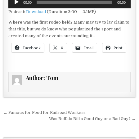
00:00
00:00
Player
Podcast:
Download
(Duration: 3:00 — 2.1MB)
Where was the first rodeo held? Many may try to lay claim to
that title, but we do know who popularized the sport and
created many of the events surrounding it…
Facebook
X
Email
Print
Author:
Tom
Post navigation
← Famous for Food for Railroad Workers
Was Buffalo Bill a Good Guy or a Bad Guy? →