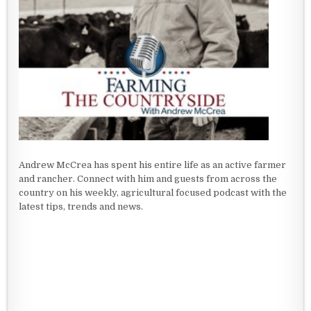
Andrew McCrea has spent his entire life as an active farmer
and rancher. Connect with him and guests from across the
country on his weekly, agricultural focused podcast with the
latest tips, trends and news.