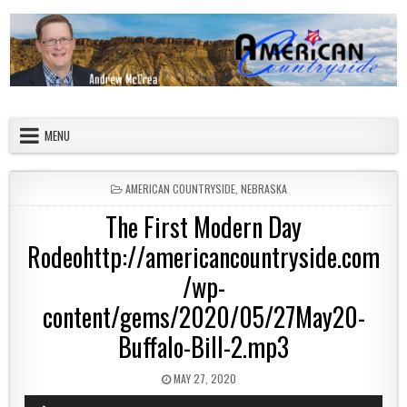
Skip to content
American Countryside
Your Tour Guide to America
MENU
POSTED IN
AMERICAN COUNTRYSIDE
,
NEBRASKA
The First Modern Day
Rodeohttp://americancountryside.com
/wp-
content/gems/2020/05/27May20-
Buffalo-Bill-2.mp3
PUBLISHED DATE:
MAY 27, 2020
Audio