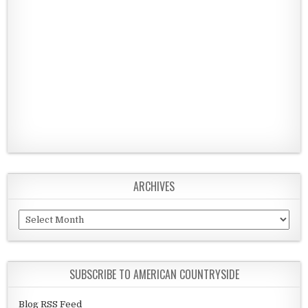
ARCHIVES
Archives
SUBSCRIBE TO AMERICAN COUNTRYSIDE
Blog RSS Feed