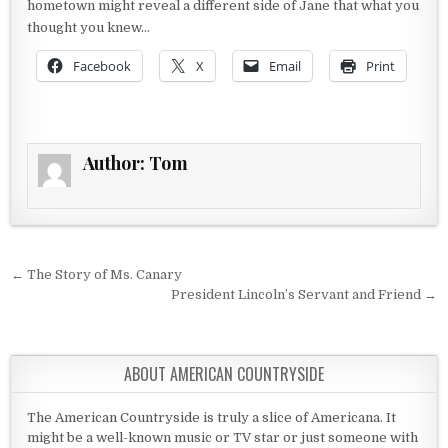
hometown might reveal a different side of Jane that what you
thought you knew…
Facebook
X
Email
Print
Author:
Tom
Post navigation
← The Story of Ms. Canary
President Lincoln’s Servant and Friend →
ABOUT AMERICAN COUNTRYSIDE
The American Countryside is truly a slice of Americana. It
might be a well-known music or TV star or just someone with