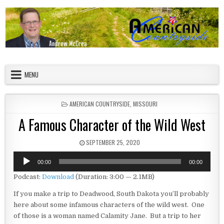
Skip to content
American Countryside
Your Tour Guide to America
MENU
POSTED IN
AMERICAN COUNTRYSIDE
,
MISSOURI
A Famous Character of the Wild West
PUBLISHED DATE:
SEPTEMBER 25, 2020
Audio
00:00
00:00
Player
Podcast:
Download
(Duration: 3:00 — 2.1MB)
If you make a trip to Deadwood, South Dakota you’ll probably
here about some infamous characters of the wild west. One
of those is a woman named Calamity Jane. But a trip to her