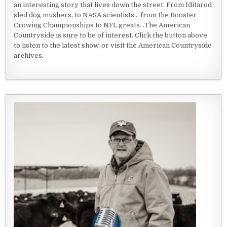
an interesting story that lives down the street. From Iditarod
sled dog mushers, to NASA scientists... from the Rooster
Crowing Championships to NFL greats...The American
Countryside is sure to be of interest. Click the button above
to listen to the latest show, or visit the American Countryside
archives.