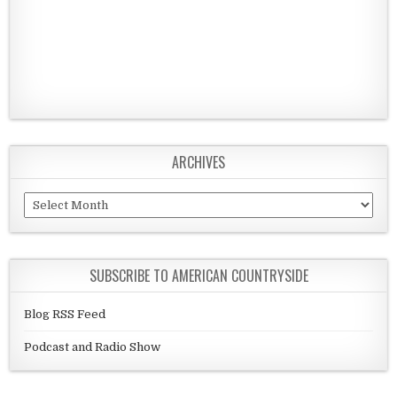
ARCHIVES
Archives
SUBSCRIBE TO AMERICAN COUNTRYSIDE
Blog RSS Feed
Podcast and Radio Show