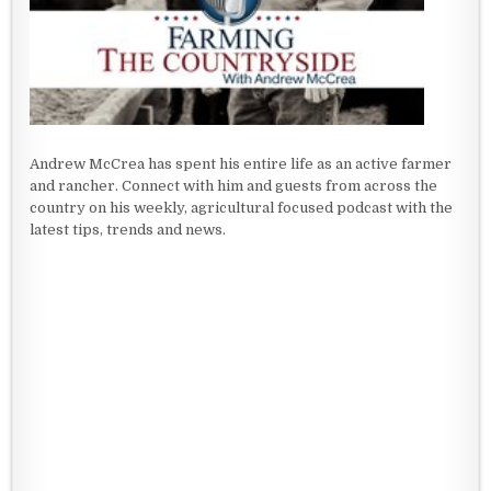
Andrew McCrea has spent his entire life as an active farmer
and rancher. Connect with him and guests from across the
country on his weekly, agricultural focused podcast with the
latest tips, trends and news.