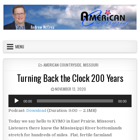
Skip to content
American Countryside
Your Tour Guide to America
MENU
POSTED IN
AMERICAN COUNTRYSIDE
,
MISSOURI
Turning Back the Clock 200 Years
PUBLISHED DATE:
NOVEMBER 13, 2020
Audio
00:00
00:00
Player
Podcast:
Download
(Duration: 3:00 — 2.1MB)
Today we say hello to KYMO in East Prairie, Missouri.
Listeners there know the Mississippi River bottomlands
stretch for hundreds of miles. Flat, fertile farmland