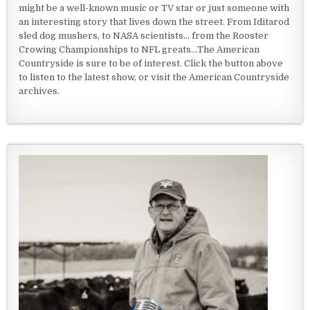
might be a well-known music or TV star or just someone with
an interesting story that lives down the street. From Iditarod
sled dog mushers, to NASA scientists... from the Rooster
Crowing Championships to NFL greats...The American
Countryside is sure to be of interest. Click the button above
to listen to the latest show, or visit the American Countryside
archives.