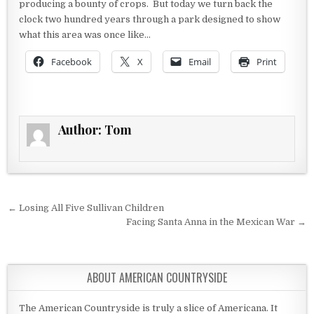
producing a bounty of crops. But today we turn back the
clock two hundred years through a park designed to show
what this area was once like…
Facebook
X
Email
Print
Author:
Tom
Post navigation
← Losing All Five Sullivan Children
Facing Santa Anna in the Mexican War →
ABOUT AMERICAN COUNTRYSIDE
The American Countryside is truly a slice of Americana. It