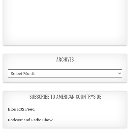
ARCHIVES
Archives
SUBSCRIBE TO AMERICAN COUNTRYSIDE
Blog RSS Feed
Podcast and Radio Show