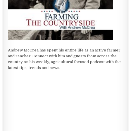
Andrew McCrea has spent his entire life as an active farmer
and rancher. Connect with him and guests from across the
country on his weekly, agricultural focused podcast with the
latest tips, trends and news.