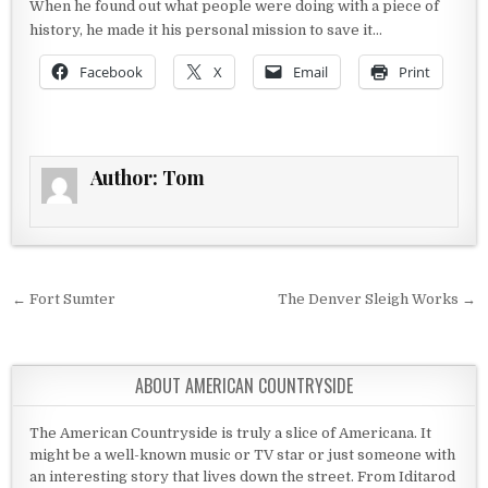
When he found out what people were doing with a piece of
history, he made it his personal mission to save it…
Facebook
X
Email
Print
Author:
Tom
Post navigation
← Fort Sumter
The Denver Sleigh Works →
ABOUT AMERICAN COUNTRYSIDE
The American Countryside is truly a slice of Americana. It
might be a well-known music or TV star or just someone with
an interesting story that lives down the street. From Iditarod