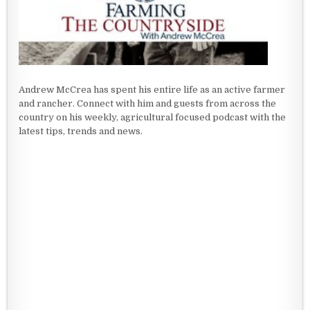
Andrew McCrea has spent his entire life as an active farmer
and rancher. Connect with him and guests from across the
country on his weekly, agricultural focused podcast with the
latest tips, trends and news.