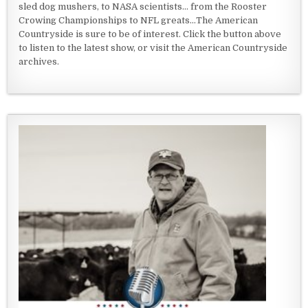
sled dog mushers, to NASA scientists... from the Rooster
Crowing Championships to NFL greats...The American
Countryside is sure to be of interest. Click the button above
to listen to the latest show, or visit the American Countryside
archives.