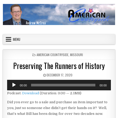
Skip to content
American Countryside
Your Tour Guide to America
MENU
POSTED IN
AMERICAN COUNTRYSIDE
,
MISSOURI
Preserving The Runners of History
PUBLISHED DATE:
DECEMBER 17, 2020
Audio
00:00
00:00
Player
Podcast:
Download
(Duration: 3:00 — 2.1MB)
Did you ever go to a sale and purchase an item important to
you, just so someone else didn’t get their hands on it? Well,
that’s what Bill has been doing for over two decades now.