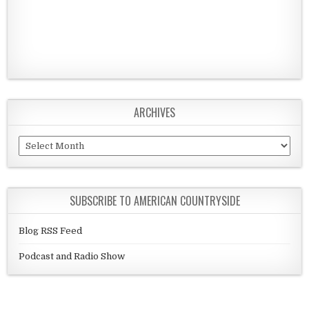
ARCHIVES
Archives
SUBSCRIBE TO AMERICAN COUNTRYSIDE
Blog RSS Feed
Podcast and Radio Show