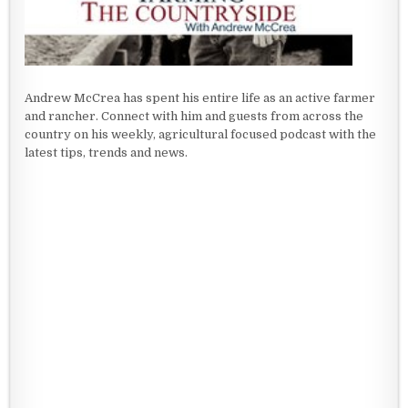
Andrew McCrea has spent his entire life as an active farmer
and rancher. Connect with him and guests from across the
country on his weekly, agricultural focused podcast with the
latest tips, trends and news.