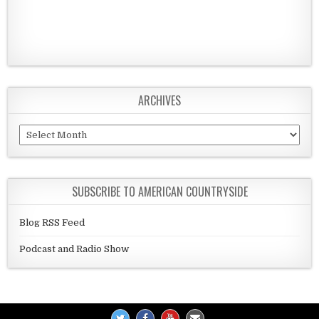
ARCHIVES
Archives
SUBSCRIBE TO AMERICAN COUNTRYSIDE
Blog RSS Feed
Podcast and Radio Show