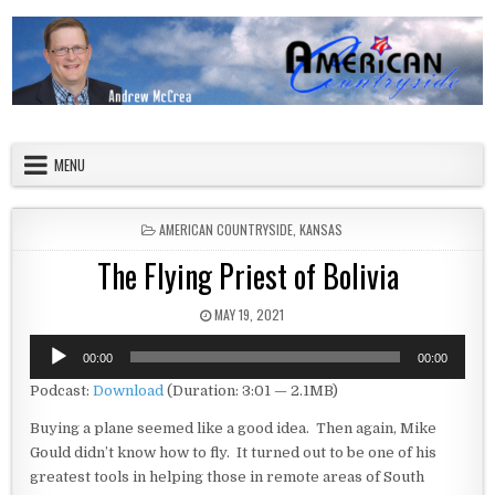
Skip to content
American Countryside
Your Tour Guide to America
MENU
POSTED IN
AMERICAN COUNTRYSIDE
,
KANSAS
The Flying Priest of Bolivia
PUBLISHED DATE:
MAY 19, 2021
Audio
00:00
00:00
Player
Podcast:
Download
(Duration: 3:01 — 2.1MB)
Buying a plane seemed like a good idea. Then again, Mike
Gould didn’t know how to fly. It turned out to be one of his
greatest tools in helping those in remote areas of South