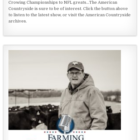
Crowing Championships to NFL greats...The American
Countryside is sure to be of interest. Click the button above
to listen to the latest show, or visit the American Countryside
archives.