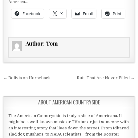
America…
Facebook
X
Email
Print
Author:
Tom
Post navigation
← Bolivia on Horseback
Ruts That Are Never Filled →
ABOUT AMERICAN COUNTRYSIDE
The American Countryside is truly a slice of Americana. It
might be a well-known music or TV star or just someone with
an interesting story that lives down the street. From Iditarod
sled dog mushers, to NASA scientists... from the Rooster