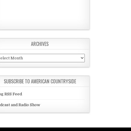
ARCHIVES
chives
SUBSCRIBE TO AMERICAN COUNTRYSIDE
og RSS Feed
dcast and Radio Show