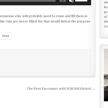
00:00
sl
Up/Down
Ro
Arrow
gr
keys
 someone else will probably need to come and fill them in
of
to
he ruts are never filled, for that would defeat the purpose
th
increase
Co
or
decrease
Print
volume.
The First Encounter with Wild Bill Hickok →