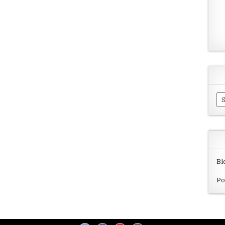
Ar
Bl
Po