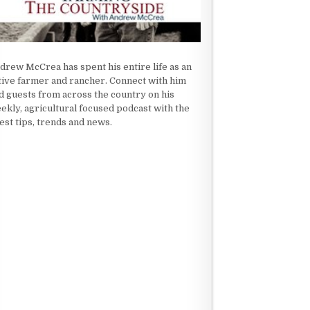
drew McCrea has spent his entire life as an
tive farmer and rancher. Connect with him
d guests from across the country on his
ekly, agricultural focused podcast with the
test tips, trends and news.