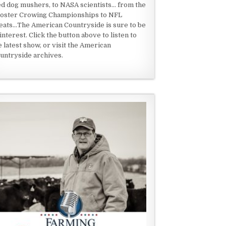
ed dog mushers, to NASA scientists... from the
oster Crowing Championships to NFL
eats...The American Countryside is sure to be
 interest. Click the button above to listen to
e latest show, or visit the American
untryside archives.