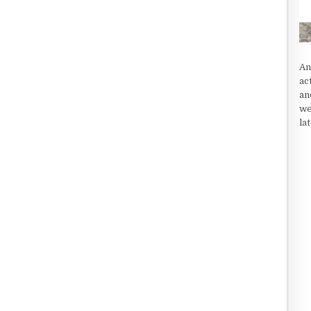
An
ac
an
we
la