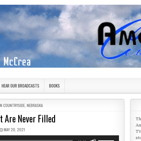
HEAR OUR BROADCASTS
BOOKS
IN
AN COUNTRYSIDE
,
NEBRASKA
t Are Never Filled
Th
Am
PUBLISHED DATE:
MAY 20, 2021
TV
st
Use