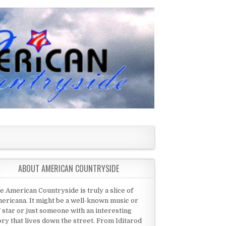
ABOUT AMERICAN COUNTRYSIDE
e American Countryside is truly a slice of
ericana. It might be a well-known music or
 star or just someone with an interesting
ory that lives down the street. From Iditarod