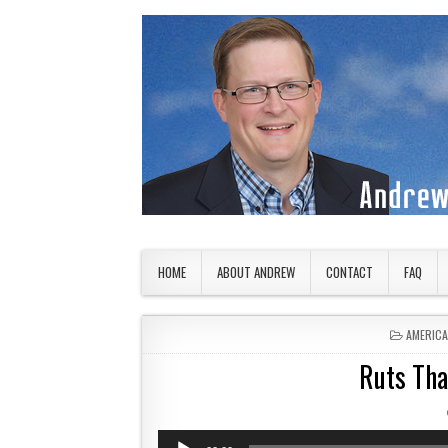
Skip to content
American Countryside
Your Tour Guide to America
HOME
ABOUT ANDREW
CONTACT
FAQ
POSTED 
AMERIC
Ruts Tha
Audio