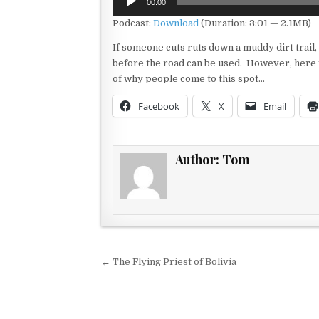
00:00
Player
Podcast:
Download
(Duration: 3:01 — 2.1MB)
If someone cuts ruts down a muddy dirt trail,
before the road can be used. However, here t
of why people come to this spot…
Facebook
X
Email
Author:
Tom
Post navigation
← The Flying Priest of Bolivia