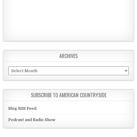
ARCHIVES
Archives
SUBSCRIBE TO AMERICAN COUNTRYSIDE
Blog RSS Feed
Podcast and Radio Show