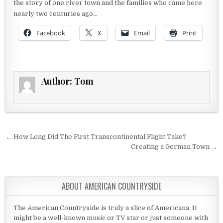
the story of one river town and the families who came here
nearly two centuries ago…
Facebook
X
Email
Print
Author:
Tom
Post navigation
← How Long Did The First Transcontinental Flight Take?
Creating a German Town →
ABOUT AMERICAN COUNTRYSIDE
The American Countryside is truly a slice of Americana. It
might be a well-known music or TV star or just someone with