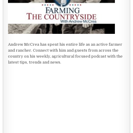
Andrew McCrea has spent his entire life as an active farmer
and rancher. Connect with him and guests from across the
country on his weekly, agricultural focused podcast with the
latest tips, trends and news.