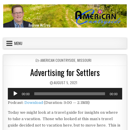
Skip to content
American Countryside
Your Tour Guide to America
MENU
POSTED IN
AMERICAN COUNTRYSIDE
,
MISSOURI
Advertising for Settlers
PUBLISHED DATE:
AUGUST 5, 2021
Audio
00:00
00:00
Player
Podcast:
Download
(Duration: 3:00 — 2.1MB)
Today we might look at a travel guide for insights on where
to take a vacation. Those who looked at this man’s travel
guide decided not to vacation here, but to move here. This is