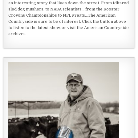
an interesting story that lives down the street. From Iditarod
sled dog mushers, to NASA scientists... from the Rooster
Crowing Championships to NFL greats...The American
Countryside is sure to be of interest. Click the button above
to listen to the latest show, or visit the American Countryside
archives.