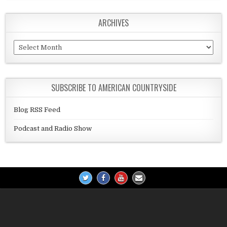
ARCHIVES
Archives
SUBSCRIBE TO AMERICAN COUNTRYSIDE
Blog RSS Feed
Podcast and Radio Show