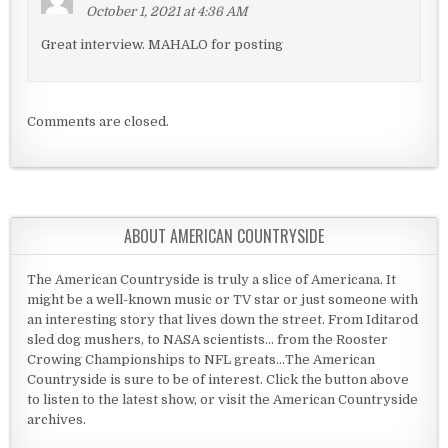
October 1, 2021 at 4:36 AM
Great interview. MAHALO for posting
Comments are closed.
ABOUT AMERICAN COUNTRYSIDE
The American Countryside is truly a slice of Americana. It
might be a well-known music or TV star or just someone with
an interesting story that lives down the street. From Iditarod
sled dog mushers, to NASA scientists... from the Rooster
Crowing Championships to NFL greats...The American
Countryside is sure to be of interest. Click the button above
to listen to the latest show, or visit the American Countryside
archives.