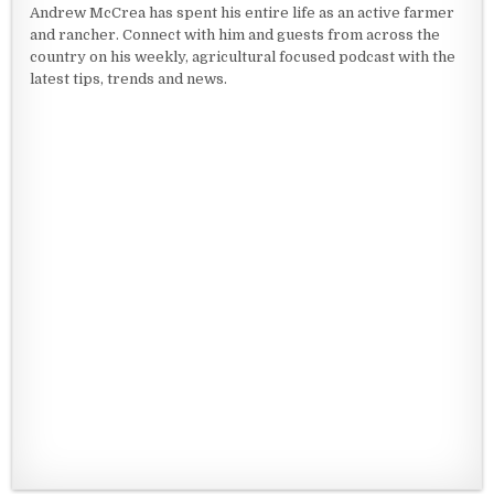
Andrew McCrea has spent his entire life as an active farmer
and rancher. Connect with him and guests from across the
country on his weekly, agricultural focused podcast with the
latest tips, trends and news.