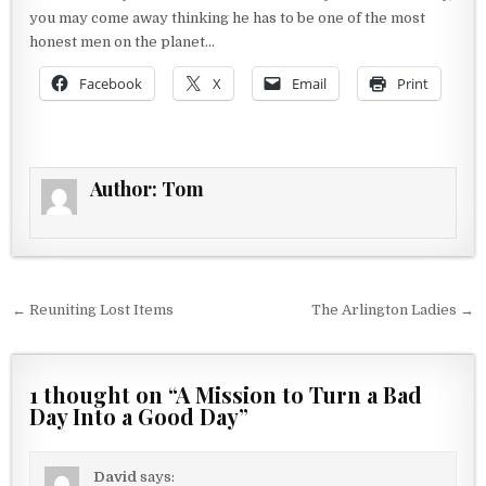
you may come away thinking he has to be one of the most
honest men on the planet…
Facebook
X
Email
Print
Author:
Tom
Post navigation
← Reuniting Lost Items
The Arlington Ladies →
1 thought on “
A Mission to Turn a Bad
Day Into a Good Day
”
David
says: