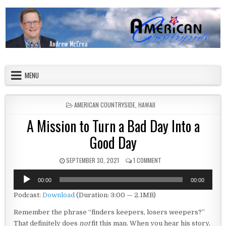
Skip to content
American Countryside
Your Tour Guide to America
MENU
POSTED IN
AMERICAN COUNTRYSIDE
,
HAWAII
A Mission to Turn a Bad Day Into a
Good Day
PUBLISHED DATE:
ON A MISSION TO TURN A 
SEPTEMBER 30, 2021
1 COMMENT
Audio
00:00
00:00
Player
Podcast:
Download
(Duration: 3:00 — 2.1MB)
Remember the phrase “finders keepers, losers weepers?”
That definitely does
not
fit this man. When you hear his story,