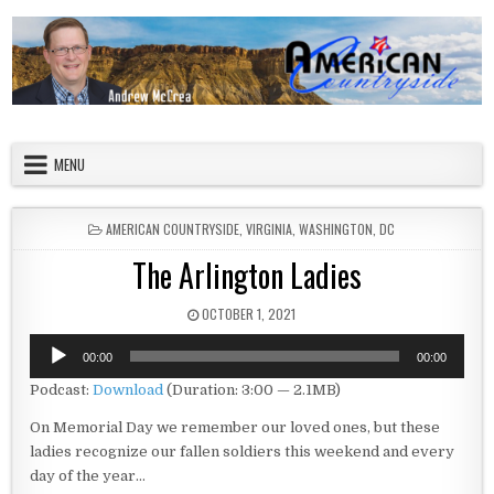
Skip to content
American Countryside
Your Tour Guide to America
MENU
POSTED IN
AMERICAN COUNTRYSIDE
,
VIRGINIA
,
WASHINGTON, DC
The Arlington Ladies
PUBLISHED DATE:
OCTOBER 1, 2021
Audio
00:00
00:00
Player
Podcast:
Download
(Duration: 3:00 — 2.1MB)
On Memorial Day we remember our loved ones, but these
ladies recognize our fallen soldiers this weekend and every
day of the year…