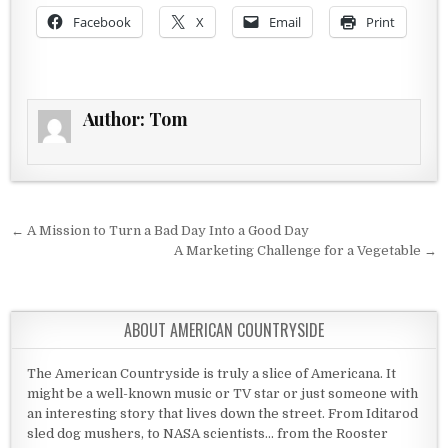
Facebook
X
Email
Print
Author:
Tom
Post navigation
← A Mission to Turn a Bad Day Into a Good Day
A Marketing Challenge for a Vegetable →
ABOUT AMERICAN COUNTRYSIDE
The American Countryside is truly a slice of Americana. It
might be a well-known music or TV star or just someone with
an interesting story that lives down the street. From Iditarod
sled dog mushers, to NASA scientists... from the Rooster