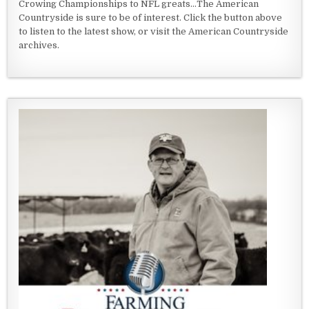
Crowing Championships to NFL greats...The American
Countryside is sure to be of interest. Click the button above
to listen to the latest show, or visit the American Countryside
archives.