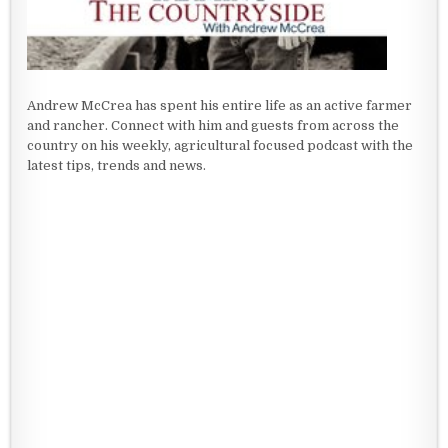
Andrew McCrea has spent his entire life as an active farmer
and rancher. Connect with him and guests from across the
country on his weekly, agricultural focused podcast with the
latest tips, trends and news.