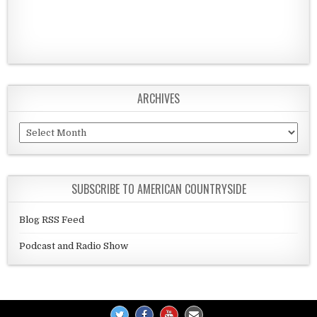
ARCHIVES
Archives
SUBSCRIBE TO AMERICAN COUNTRYSIDE
Blog RSS Feed
Podcast and Radio Show