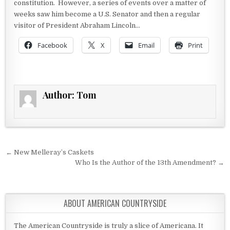
constitution. However, a series of events over a matter of
weeks saw him become a U.S. Senator and then a regular
visitor of President Abraham Lincoln…
Facebook
X
Email
Print
Author:
Tom
Post navigation
← New Melleray’s Caskets
Who Is the Author of the 13th Amendment? →
ABOUT AMERICAN COUNTRYSIDE
The American Countryside is truly a slice of Americana. It