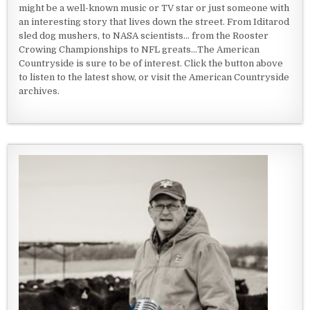
might be a well-known music or TV star or just someone with
an interesting story that lives down the street. From Iditarod
sled dog mushers, to NASA scientists... from the Rooster
Crowing Championships to NFL greats...The American
Countryside is sure to be of interest. Click the button above
to listen to the latest show, or visit the American Countryside
archives.