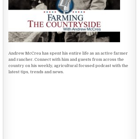
Andrew McCrea has spent his entire life as an active farmer
and rancher. Connect with him and guests from across the
country on his weekly, agricultural focused podcast with the
latest tips, trends and news.