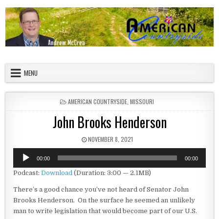
Skip to content
American Countryside
Your Tour Guide to America
MENU
POSTED IN
AMERICAN COUNTRYSIDE
,
MISSOURI
John Brooks Henderson
PUBLISHED DATE:
NOVEMBER 8, 2021
Audio
00:00
00:00
Player
Podcast:
Download
(Duration: 3:00 — 2.1MB)
There’s a good chance you’ve not heard of Senator John
Brooks Henderson. On the surface he seemed an unlikely
man to write legislation that would become part of our U.S.