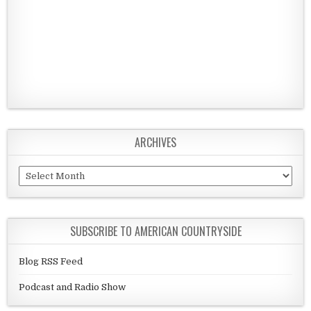
ARCHIVES
Archives
SUBSCRIBE TO AMERICAN COUNTRYSIDE
Blog RSS Feed
Podcast and Radio Show