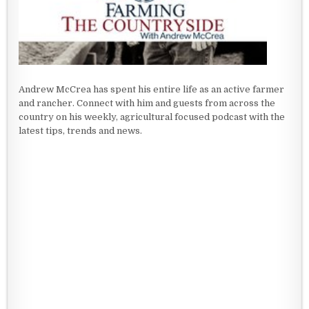
Andrew McCrea has spent his entire life as an active farmer
and rancher. Connect with him and guests from across the
country on his weekly, agricultural focused podcast with the
latest tips, trends and news.