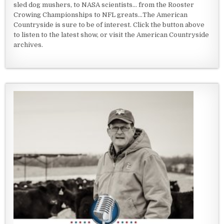
sled dog mushers, to NASA scientists... from the Rooster
Crowing Championships to NFL greats...The American
Countryside is sure to be of interest. Click the button above
to listen to the latest show, or visit the American Countryside
archives.