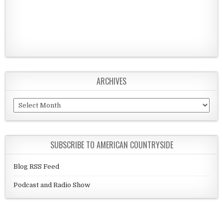
ARCHIVES
Archives
SUBSCRIBE TO AMERICAN COUNTRYSIDE
Blog RSS Feed
Podcast and Radio Show