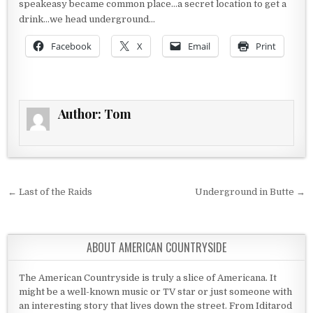
speakeasy became common place…a secret location to get a
drink…we head underground…
Facebook
X
Email
Print
Author:
Tom
Post navigation
← Last of the Raids
Underground in Butte →
ABOUT AMERICAN COUNTRYSIDE
The American Countryside is truly a slice of Americana. It
might be a well-known music or TV star or just someone with
an interesting story that lives down the street. From Iditarod