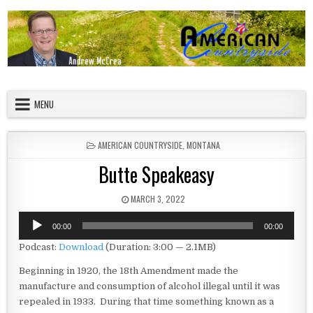
Skip to content
American Countryside
Your Tour Guide to America
MENU
POSTED IN
AMERICAN COUNTRYSIDE
,
MONTANA
Butte Speakeasy
PUBLISHED DATE:
MARCH 3, 2022
Audio
00:00
00:00
Player
Podcast:
Download
(Duration: 3:00 — 2.1MB)
Beginning in 1920, the 18th Amendment made the
manufacture and consumption of alcohol illegal until it was
repealed in 1933. During that time something known as a