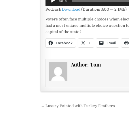
00:00
Player
Podcast:
Download
(Duration: 3:00 — 2.1MB)
Voters often face multiple choices when electi
had a most unique multiple choice question t
capital of the state?
Facebook
X
Email
Author:
Tom
Post navigation
← Luxury Painted with Turkey Feathers