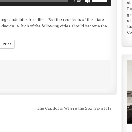
00:00
sl
Up/Down
Ro
Arrow
gr
keys
ng candidates for office. But the residents of this state
of
to
o decide. Which of the following cities should become the
th
increase
Co
or
decrease
Print
volume.
The Capitol Is Where the Sign Says It Is →