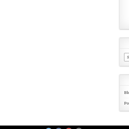
Ar
Bl
Po