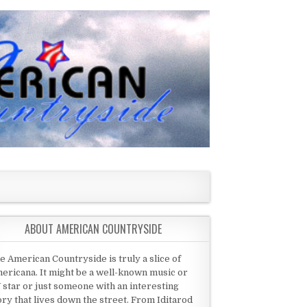
ABOUT AMERICAN COUNTRYSIDE
e American Countryside is truly a slice of
ericana. It might be a well-known music or
 star or just someone with an interesting
ory that lives down the street. From Iditarod