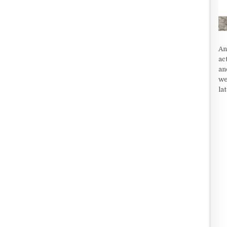
An
ac
an
we
la