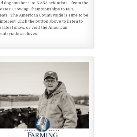
ed dog mushers, to NASA scientists... from the
oster Crowing Championships to NFL
eats...The American Countryside is sure to be
 interest. Click the button above to listen to
e latest show, or visit the American
untryside archives.