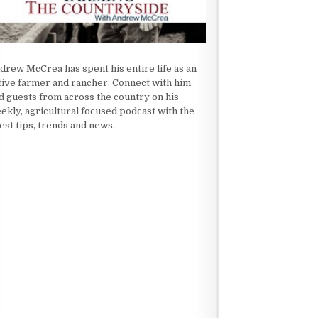
drew McCrea has spent his entire life as an
tive farmer and rancher. Connect with him
d guests from across the country on his
ekly, agricultural focused podcast with the
test tips, trends and news.