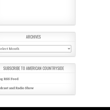
ARCHIVES
chives
SUBSCRIBE TO AMERICAN COUNTRYSIDE
og RSS Feed
dcast and Radio Show