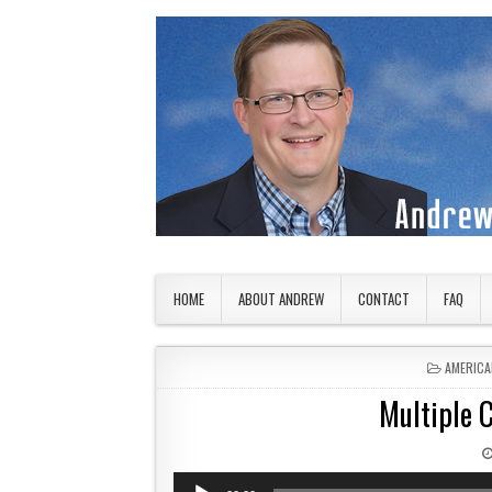
Skip to content
American Countryside
Your Tour Guide to America
HOME
ABOUT ANDREW
CONTACT
FAQ
POSTED 
AMERICA
Multiple C
Audio