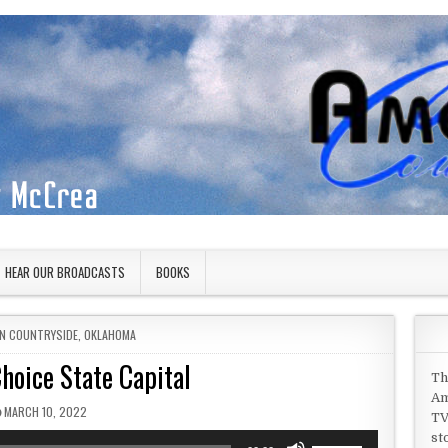
HEAR OUR BROADCASTS
BOOKS
IN
N COUNTRYSIDE
,
OKLAHOMA
hoice State Capital
Th
Am
PUBLISHED DATE:
MARCH 10, 2022
TV
st
Use