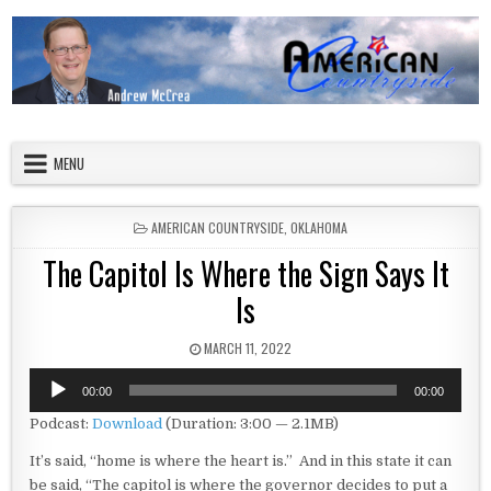
Skip to content
American Countryside
Your Tour Guide to America
MENU
POSTED IN
AMERICAN COUNTRYSIDE
,
OKLAHOMA
The Capitol Is Where the Sign Says It
Is
PUBLISHED DATE:
MARCH 11, 2022
Audio
00:00
00:00
Player
Podcast:
Download
(Duration: 3:00 — 2.1MB)
It’s said, “home is where the heart is.” And in this state it can
be said, “The capitol is where the governor decides to put a