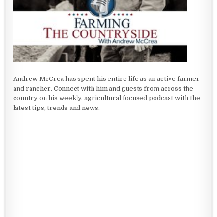
Andrew McCrea has spent his entire life as an active farmer
and rancher. Connect with him and guests from across the
country on his weekly, agricultural focused podcast with the
latest tips, trends and news.