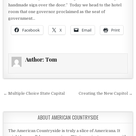
handmade sign over the door.” Today we head to the hotel
room that one governor proclaimed as the seat of
government…
Facebook
X
Email
Print
Author:
Tom
Post navigation
← Multiple Choice State Capital
Creating the New Capitol →
ABOUT AMERICAN COUNTRYSIDE
The American Countryside is truly a slice of Americana. It