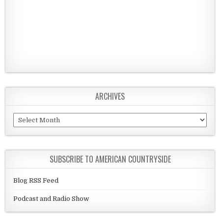
ARCHIVES
Archives
SUBSCRIBE TO AMERICAN COUNTRYSIDE
Blog RSS Feed
Podcast and Radio Show