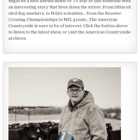
might be a well-known music or TV star or just someone with
an interesting story that lives down the street. From Iditarod
sled dog mushers, to NASA scientists... from the Rooster
Crowing Championships to NFL greats...The American
Countryside is sure to be of interest. Click the button above
to listen to the latest show, or visit the American Countryside
archives.