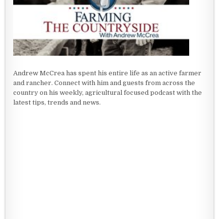
Andrew McCrea has spent his entire life as an active farmer
and rancher. Connect with him and guests from across the
country on his weekly, agricultural focused podcast with the
latest tips, trends and news.