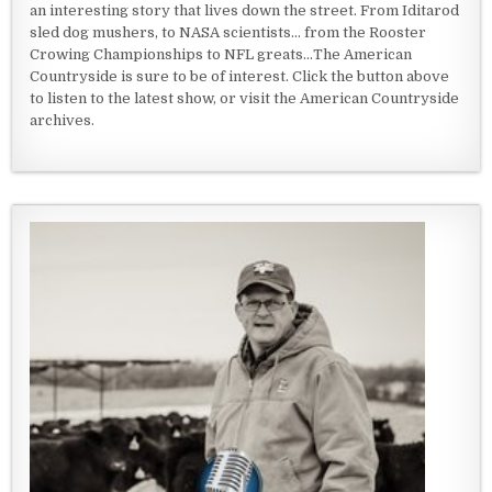
an interesting story that lives down the street. From Iditarod
sled dog mushers, to NASA scientists... from the Rooster
Crowing Championships to NFL greats...The American
Countryside is sure to be of interest. Click the button above
to listen to the latest show, or visit the American Countryside
archives.