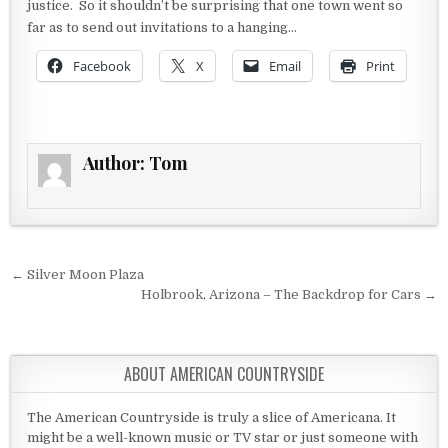
justice. So it shouldn’t be surprising that one town went so
far as to send out invitations to a hanging…
Facebook
X
Email
Print
Author:
Tom
Post navigation
← Silver Moon Plaza
Holbrook, Arizona – The Backdrop for Cars →
ABOUT AMERICAN COUNTRYSIDE
The American Countryside is truly a slice of Americana. It
might be a well-known music or TV star or just someone with