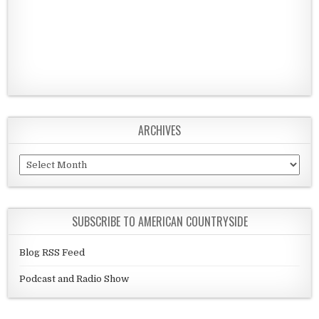
ARCHIVES
Archives
SUBSCRIBE TO AMERICAN COUNTRYSIDE
Blog RSS Feed
Podcast and Radio Show