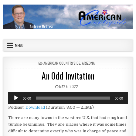
Skip to content
American Countryside
Your Tour Guide to America
MENU
POSTED IN
AMERICAN COUNTRYSIDE
,
ARIZONA
An Odd Invitation
PUBLISHED DATE:
MAY 5, 2022
Audio
00:00
00:00
Player
Podcast:
Download
(Duration: 3:00 — 2.1MB)
There are many towns in the western U.S. that had rough and
tumble beginnings. They are places where it was sometimes
difficult to determine exactly who was in charge of peace and