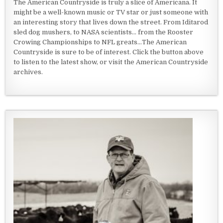
The American Countryside is truly a slice of Americana. It
might be a well-known music or TV star or just someone with
an interesting story that lives down the street. From Iditarod
sled dog mushers, to NASA scientists... from the Rooster
Crowing Championships to NFL greats...The American
Countryside is sure to be of interest. Click the button above
to listen to the latest show, or visit the American Countryside
archives.