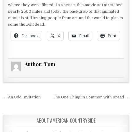
where they were filmed. In a sense, this movie set stretched
nearly 2500 miles and today the backdrop of that animated
movie is still brining people from around the world to places
some thought dead…
Facebook
X
Email
Print
Author:
Tom
Post navigation
← An Odd Invitation
The One Thing in Common with Bread →
ABOUT AMERICAN COUNTRYSIDE