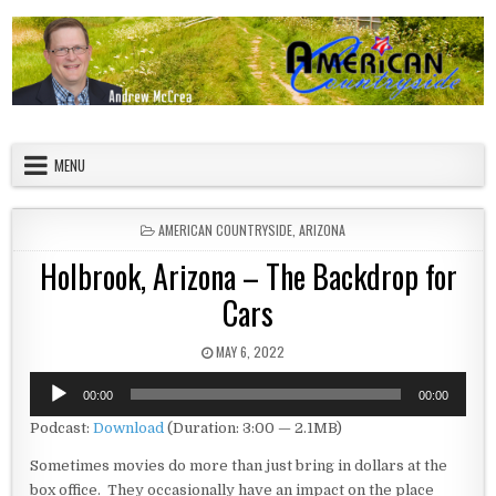
Skip to content
American Countryside
Your Tour Guide to America
MENU
POSTED IN
AMERICAN COUNTRYSIDE
,
ARIZONA
Holbrook, Arizona – The Backdrop for
Cars
PUBLISHED DATE:
MAY 6, 2022
Audio
00:00
00:00
Player
Podcast:
Download
(Duration: 3:00 — 2.1MB)
Sometimes movies do more than just bring in dollars at the
box office. They occasionally have an impact on the place