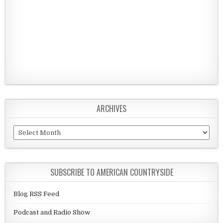
ARCHIVES
Archives
SUBSCRIBE TO AMERICAN COUNTRYSIDE
Blog RSS Feed
Podcast and Radio Show