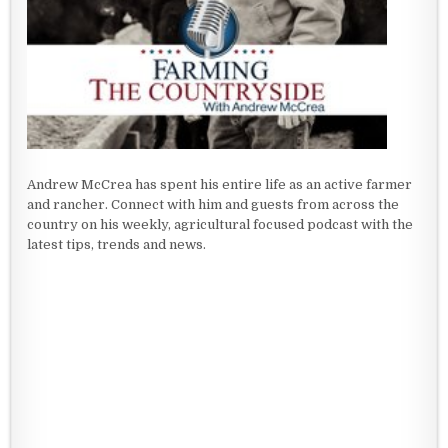
Andrew McCrea has spent his entire life as an active farmer
and rancher. Connect with him and guests from across the
country on his weekly, agricultural focused podcast with the
latest tips, trends and news.