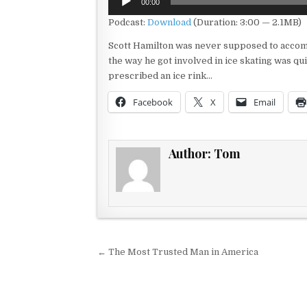
00:00
Player
Podcast:
Download
(Duration: 3:00 — 2.1MB)
Scott Hamilton was never supposed to accompl
the way he got involved in ice skating was qui
prescribed an ice rink…
Facebook
X
Email
Author:
Tom
Post navigation
← The Most Trusted Man in America