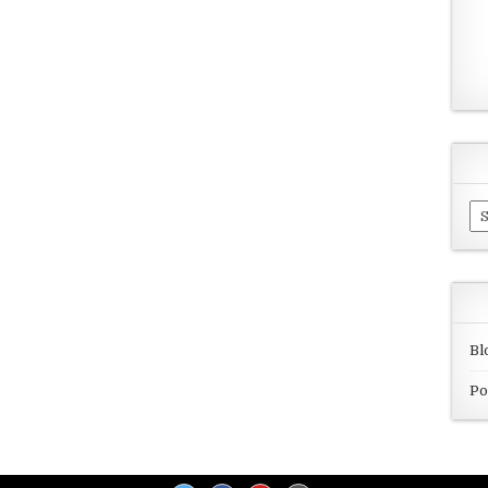
Ar
Bl
Po