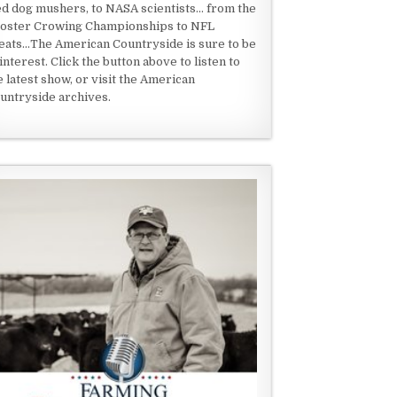
ed dog mushers, to NASA scientists... from the
oster Crowing Championships to NFL
eats...The American Countryside is sure to be
 interest. Click the button above to listen to
e latest show, or visit the American
untryside archives.