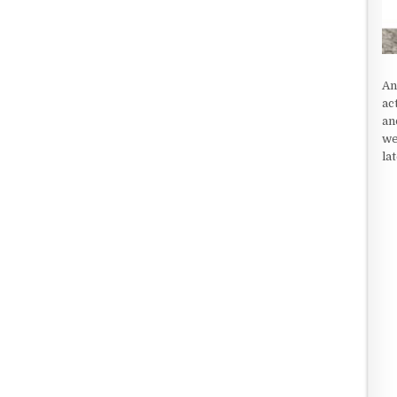
An
ac
an
we
la