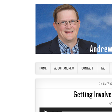
Skip to content
American Countryside
Your Tour Guide to America
HOME
ABOUT ANDREW
CONTACT
FAQ
POSTED
AMERI
Getting Involve
Audio