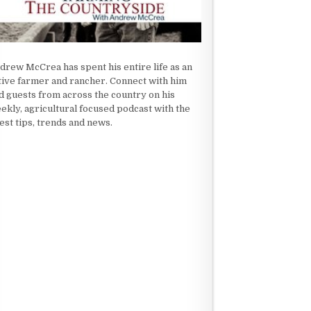
drew McCrea has spent his entire life as an
tive farmer and rancher. Connect with him
d guests from across the country on his
ekly, agricultural focused podcast with the
test tips, trends and news.