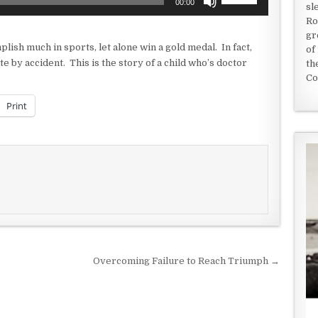
00:00
sl
Up/Down
Ro
Arrow
gr
keys
ish much in sports, let alone win a gold medal. In fact,
of
to
te by accident. This is the story of a child who’s doctor
th
increase
Co
or
decrease
Print
volume.
Overcoming Failure to Reach Triumph →