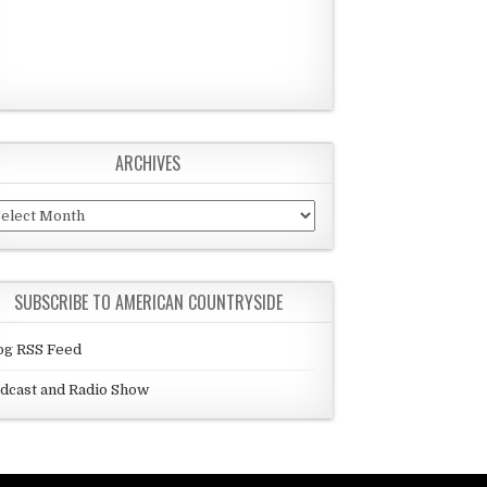
ARCHIVES
chives
SUBSCRIBE TO AMERICAN COUNTRYSIDE
og RSS Feed
dcast and Radio Show