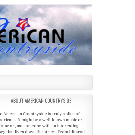
ABOUT AMERICAN COUNTRYSIDE
e American Countryside is truly a slice of
ericana. It might be a well-known music or
 star or just someone with an interesting
ory that lives down the street. From Iditarod