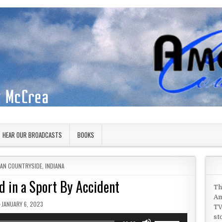
HEAR OUR BROADCASTS
BOOKS
 IN
CAN COUNTRYSIDE
,
INDIANA
d in a Sport By Accident
Th
Am
PUBLISHED DATE:
JANUARY 6, 2023
TV
st
Use